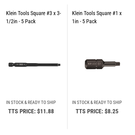
IN STOCK & READY TO SHIP
IN STOCK & READY TO SHIP
TTS PRICE:
$11.88
TTS PRICE:
$8.25