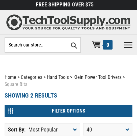
Skip
FREE SHIPPING
OVER $75
to
content
Search
0
site:
Home
>
Categories
>
Hand Tools
>
Klein Power Tool Drivers
>
Square Bits
SHOWING
2
RESULTS
FILTER OPTIONS
Sort By:
Most Popular
40