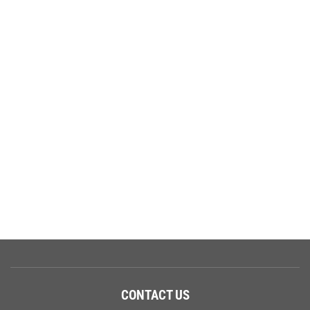
CONTACT US