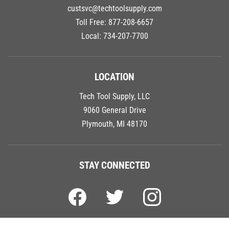
custsvc@techtoolsupply.com
Toll Free:
877-208-6657
Local:
734-207-7700
LOCATION
Tech Tool Supply, LLC
9060 General Drive
Plymouth, MI 48170
STAY CONNECTED