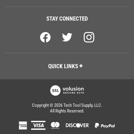
STAY CONNECTED
QUICK LINKS
Copyright ©
2026
Tech Tool Supply, LLC.
All Rights Reserved.