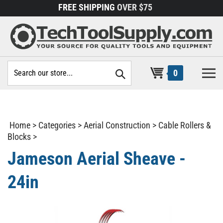
Skip
FREE SHIPPING
OVER $75
to
content
Search
0
site:
Home
>
Categories
>
Aerial Construction
>
Cable Rollers &
Blocks
>
Jameson Aerial Sheave -
24in