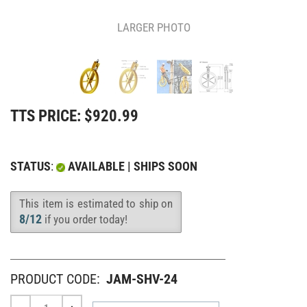
LARGER PHOTO
TTS PRICE:
$
920.99
STATUS
:
AVAILABLE | SHIPS SOON
This item is estimated to ship on
Availability
:
8/12
if you order today!
PRODUCT CODE:
JAM-SHV-24