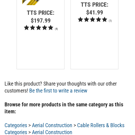
TTS PRICE:
$41.99
TTS PRICE:
$197.99
(
1
)
(
4
)
Like this product? Share your thoughts with our other
customers!
Be the first to write a review
Browse for more products in the same category as this
item:
Categories
>
Aerial Construction
>
Cable Rollers & Blocks
Categories
>
Aerial Construction