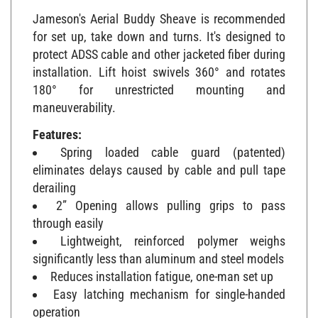
Jameson's Aerial Buddy Sheave is recommended
for set up, take down and turns. It's designed to
protect ADSS cable and other jacketed fiber during
installation. Lift hoist swivels 360° and rotates
180° for unrestricted mounting and
maneuverability.
Features:
Spring loaded cable guard (patented)
eliminates delays caused by cable and pull tape
derailing
2” Opening allows pulling grips to pass
through easily
Lightweight, reinforced polymer weighs
significantly less than aluminum and steel models
Reduces installation fatigue, one-man set up
Easy latching mechanism for single-handed
operation