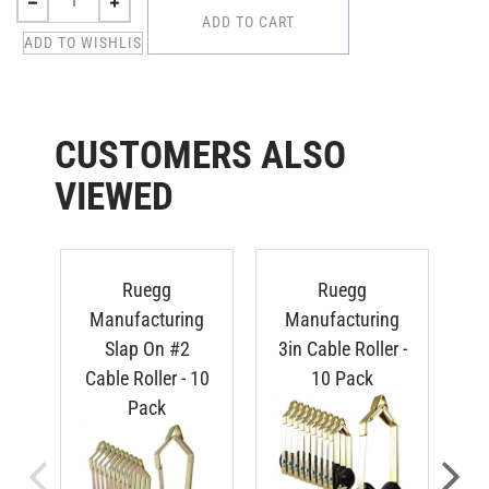
CUSTOMERS ALSO
VIEWED
Ruegg
Ruegg
Manufacturing
Manufacturing
S
Slap On #2
3in Cable Roller -
Cable Roller - 10
10 Pack
Pack