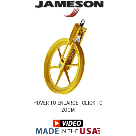
HOVER TO ENLARGE - CLICK TO
ZOOM