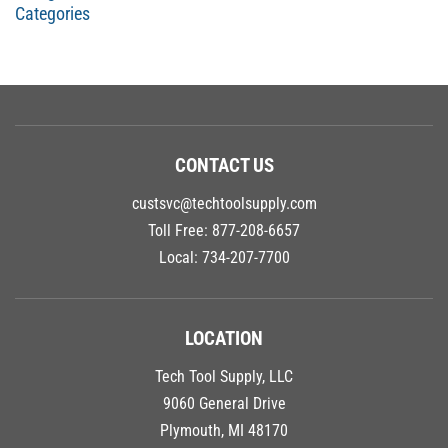
Categories
CONTACT US
custsvc@techtoolsupply.com
Toll Free:
877-208-6657
Local:
734-207-7700
LOCATION
Tech Tool Supply, LLC
9060 General Drive
Plymouth, MI 48170