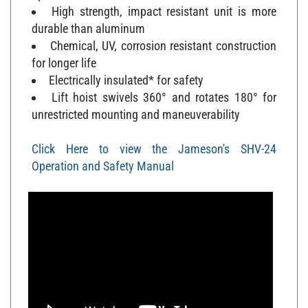
High strength, impact resistant unit is more
durable than aluminum
Chemical, UV, corrosion resistant construction
for longer life
Electrically insulated* for safety
Lift hoist swivels 360° and rotates 180° for
unrestricted mounting and maneuverability
Click Here to view the Jameson's SHV-24
Operation and Safety Manual