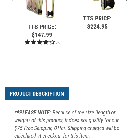
TTS PRICE:
$224.95
TTS PRICE:
$147.99
(
2
)
PRODUCT DESCRIPTION
**PLEASE NOTE:
Because of the size (length or
weight) of this product, it does not qualify for our
$75 Free Shipping Offer. Shipping charges will be
calculated at checkout for this item.