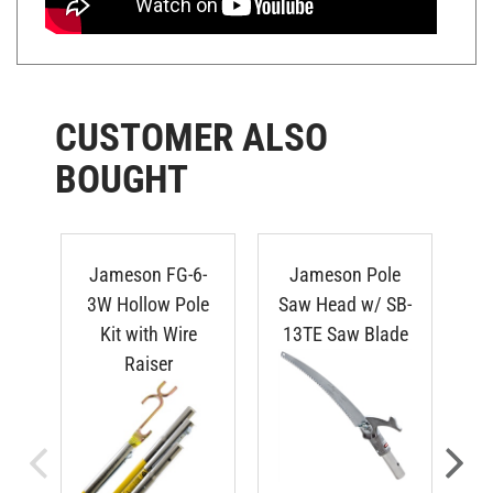
CUSTOMER ALSO
BOUGHT
Jameson FG-6-
Jameson Pole
3W Hollow Pole
Saw Head w/ SB-
Kit with Wire
13TE Saw Blade
Raiser