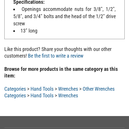
Openings accommodate nuts for 3/8", 1/2",
5/8", and 3/4" bolts and the head of the 1/2" drive
screw
13" long
Like this product? Share your thoughts with our other
customers!
Be the first to write a review
Browse for more products in the same category as this
item:
Categories
>
Hand Tools
>
Wrenches
>
Other Wrenches
Categories
>
Hand Tools
>
Wrenches