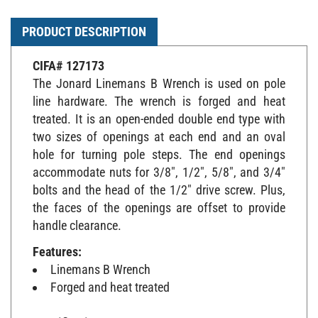
PRODUCT DESCRIPTION
CIFA# 127173
The Jonard Linemans B Wrench is used on pole
line hardware. The wrench is forged and heat
treated. It is an open-ended double end type with
two sizes of openings at each end and an oval
hole for turning pole steps. The end openings
accommodate nuts for 3/8", 1/2", 5/8", and 3/4"
bolts and the head of the 1/2" drive screw. Plus,
the faces of the openings are offset to provide
handle clearance.
Features:
Linemans B Wrench
Forged and heat treated
Specifications: