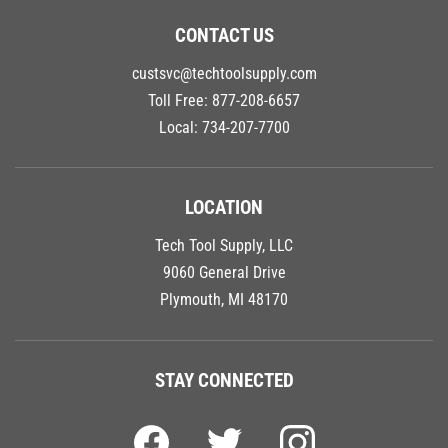
CONTACT US
custsvc@techtoolsupply.com
Toll Free:
877-208-6657
Local:
734-207-7700
LOCATION
Tech Tool Supply, LLC
9060 General Drive
Plymouth, MI 48170
STAY CONNECTED