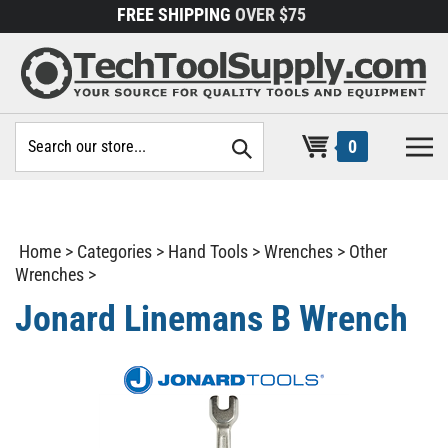
Skip
FREE SHIPPING
OVER $75
to
content
Search
0
site:
Home
>
Categories
>
Hand Tools
>
Wrenches
>
Other
Wrenches
>
Jonard Linemans B Wrench