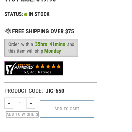
STATUS
:
IN STOCK
35hrs 41mins
Order within
and
Availability
:
Monday
this item will ship
PRODUCT CODE:
JIC-650