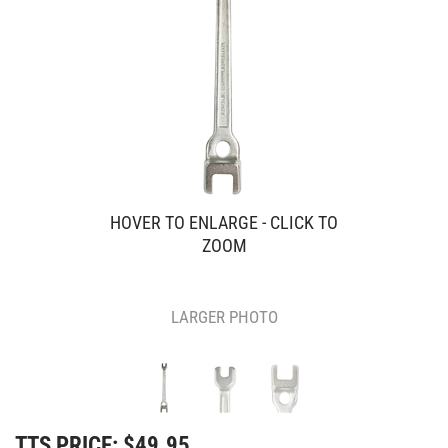
HOVER TO ENLARGE - CLICK TO
ZOOM
LARGER PHOTO
TTS PRICE:
$
49.95