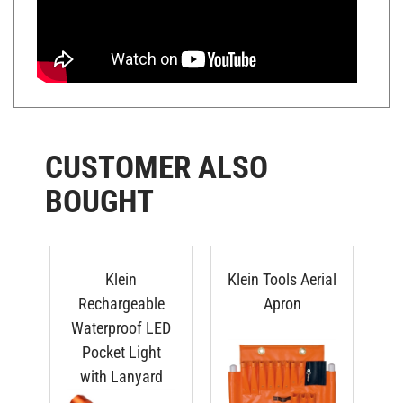
CUSTOMER ALSO
BOUGHT
Klein
Klein Tools Aerial
Rechargeable
Apron
Waterproof LED
Ro
Pocket Light
with Lanyard