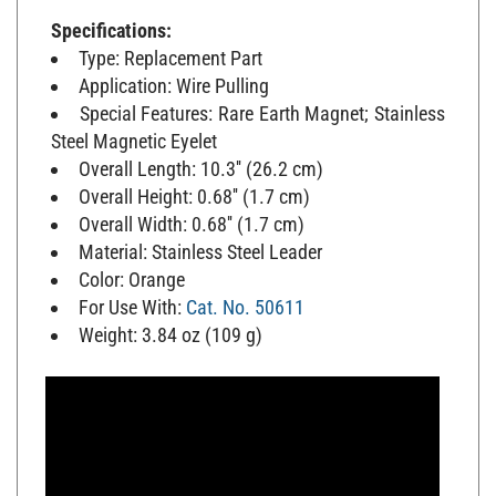
Specifications:
Type: Replacement Part
Application: Wire Pulling
Special Features: Rare Earth Magnet; Stainless
Steel Magnetic Eyelet
Overall Length: 10.3'' (26.2 cm)
Overall Height: 0.68'' (1.7 cm)
Overall Width: 0.68'' (1.7 cm)
Material: Stainless Steel Leader
Color: Orange
For Use With:
Cat. No. 50611
Weight: 3.84 oz (109 g)