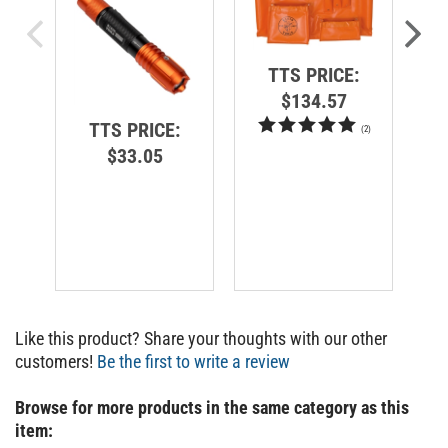
TTS PRICE:
$134.57
TTS PRICE:
(
2
)
$33.05
Like this product? Share your thoughts with our other
customers!
Be the first to write a review
Browse for more products in the same category as this
item: