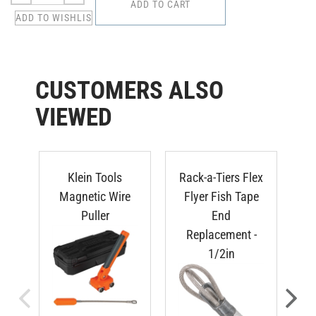
CUSTOMERS ALSO
VIEWED
Klein Tools
Rack-a-Tiers Flex
Ra
Magnetic Wire
Flyer Fish Tape
F
Puller
End
Replacement -
1/2in