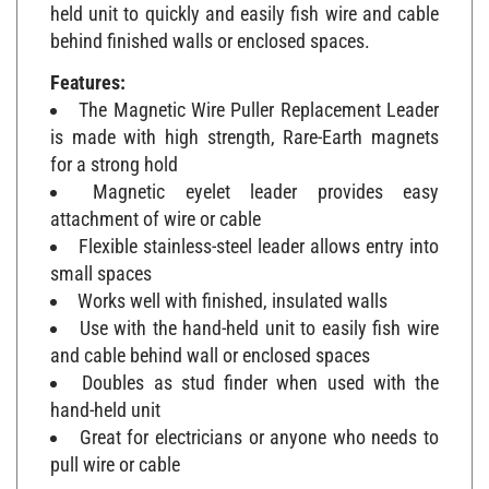
held unit to quickly and easily fish wire and cable
behind finished walls or enclosed spaces.
Features:
The Magnetic Wire Puller Replacement Leader
is made with high strength, Rare-Earth magnets
for a strong hold
Magnetic eyelet leader provides easy
attachment of wire or cable
Flexible stainless-steel leader allows entry into
small spaces
Works well with finished, insulated walls
Use with the hand-held unit to easily fish wire
and cable behind wall or enclosed spaces
Doubles as stud finder when used with the
hand-held unit
Great for electricians or anyone who needs to
pull wire or cable