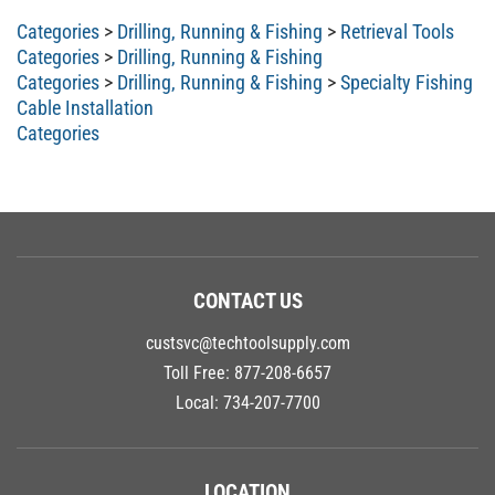
Categories
>
Drilling, Running & Fishing
>
Retrieval Tools
Categories
>
Drilling, Running & Fishing
Categories
>
Drilling, Running & Fishing
>
Specialty Fishing
Cable Installation
Categories
CONTACT US
custsvc@techtoolsupply.com
Toll Free:
877-208-6657
Local:
734-207-7700
LOCATION