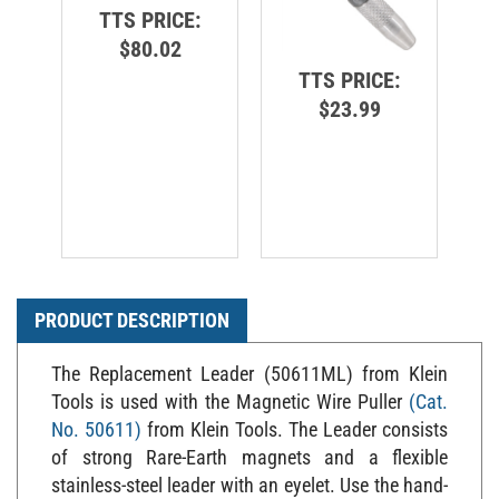
TTS PRICE:
$80.02
TTS PRICE:
$23.99
PRODUCT DESCRIPTION
The Replacement Leader (50611ML) from Klein
Tools is used with the Magnetic Wire Puller
(Cat.
No. 50611)
from Klein Tools. The Leader consists
of strong Rare-Earth magnets and a flexible
stainless-steel leader with an eyelet. Use the hand-