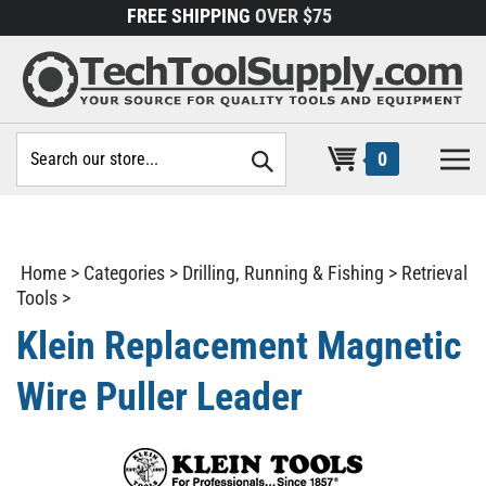
Skip
FREE SHIPPING
OVER $75
to
content
Search
0
site:
Home
>
Categories
>
Drilling, Running & Fishing
>
Retrieval
Tools
>
Klein Replacement Magnetic
Wire Puller Leader