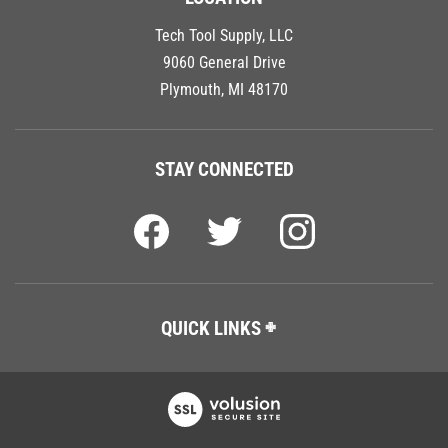
Tech Tool Supply, LLC
9060 General Drive
Plymouth, MI 48170
STAY CONNECTED
QUICK LINKS