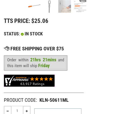
TTS PRICE:
$
25.06
STATUS
:
IN STOCK
21hrs 21mins
Order within
and
Availability
:
Friday
this item will ship
PRODUCT CODE:
KLN-50611ML