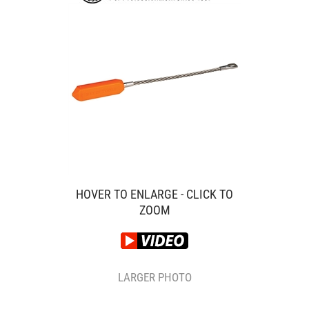
HOVER TO ENLARGE - CLICK TO
ZOOM
LARGER PHOTO