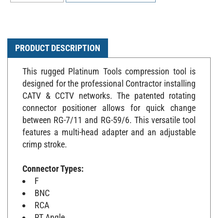
PRODUCT DESCRIPTION
This rugged Platinum Tools compression tool is
designed for the professional Contractor installing
CATV & CCTV networks. The patented rotating
connector positioner allows for quick change
between RG-7/11 and RG-59/6. This versatile tool
features a multi-head adapter and an adjustable
crimp stroke.
Connector Types:
F
BNC
RCA
RT Angle