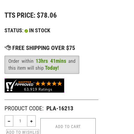
TTS PRICE:
$
78.06
STATUS
:
IN STOCK
13hrs 41mins
Order within
and
Availability
:
Today!
this item will ship
PRODUCT CODE:
PLA-16213