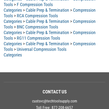
Tools
>
F Compression Tools
Categories
>
Cable Prep & Termination
>
Compression
Tools
>
RCA Compression Tools
Categories
>
Cable Prep & Termination
>
Compression
Tools
>
BNC Compression Tools
Categories
>
Cable Prep & Termination
>
Compression
Tools
>
RG11 Compression Tools
Categories
>
Cable Prep & Termination
>
Compression
Tools
>
Universal Compression Tools
Categories
CONTACT US
custsvc@techtoolsupply.com
Toll Free:
877-208-6657