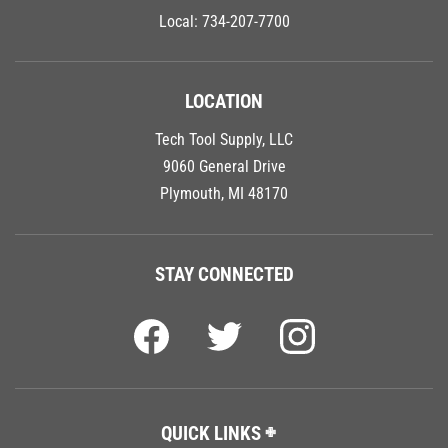
Local:
734-207-7700
LOCATION
Tech Tool Supply, LLC
9060 General Drive
Plymouth, MI 48170
STAY CONNECTED
QUICK LINKS