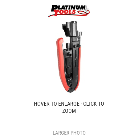
HOVER TO ENLARGE - CLICK TO
ZOOM
LARGER PHOTO