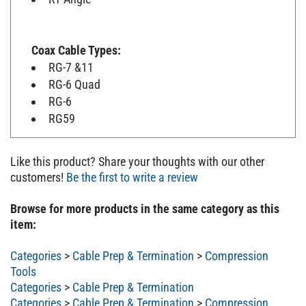
Coax Cable Types:
RG-7 &11
RG-6 Quad
RG-6
RG59
Like this product? Share your thoughts with our other
customers!
Be the first to write a review
Browse for more products in the same category as this
item:
Categories
>
Cable Prep & Termination
>
Compression
Tools
Categories
>
Cable Prep & Termination
Categories
>
Cable Prep & Termination
>
Compression