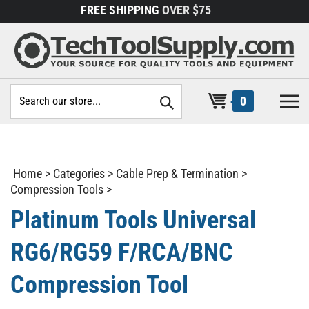
Skip
FREE SHIPPING
OVER $75
to
content
Search
0
site:
Home
>
Categories
>
Cable Prep & Termination
>
Compression Tools
>
Platinum Tools Universal
RG6/RG59 F/RCA/BNC
Compression Tool