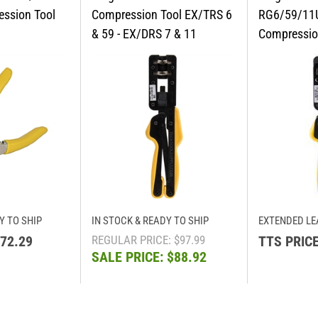
Y TO SHIP
IN STOCK & READY TO SHIP
EXTENDED LE
72.29
REGULAR PRICE: $97.99
TTS PRICE
SALE PRICE: $88.92