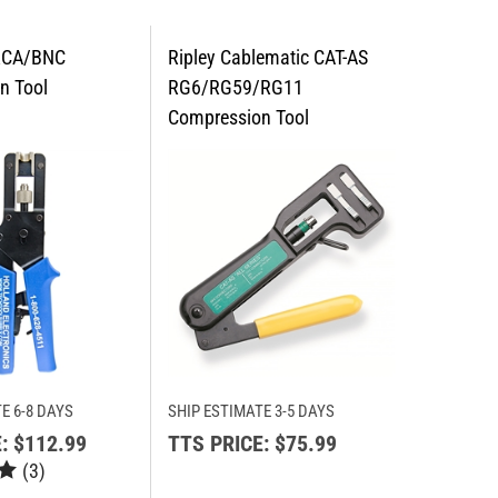
E 6-8 DAYS
SHIP ESTIMATE 3-5 DAYS
:
$112.99
TTS PRICE:
$75.99
(
3
)