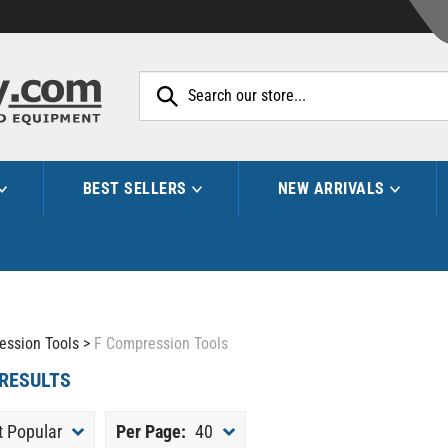
Search
site:
BEST SELLERS
NEW ARRIVALS
ession Tools
>
F Compression Tools
RESULTS
 Popular
Per Page:
40