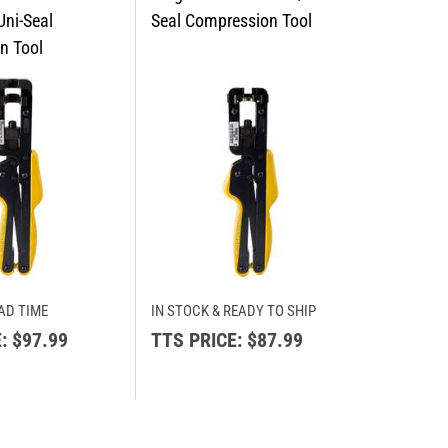
AD TIME
IN STOCK & READY TO SHIP
:
$97.99
TTS PRICE:
$87.99