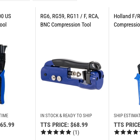
TIME
IN STOCK & READY TO SHIP
SHIP ESTIMAT
65.99
TTS PRICE:
$68.99
TTS PRICE
(
1
)