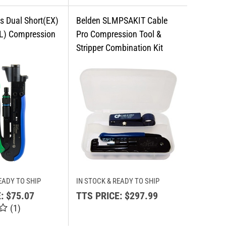
EADY TO SHIP
IN STOCK & READY TO SHIP
:
$75.07
TTS PRICE:
$297.99
(
1
)