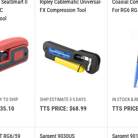
Y TO SHIP
SHIP ESTIMATE 3-5 DAYS
IN STOCK & R
35.10
TTS PRICE:
$68.99
TTS PRICE