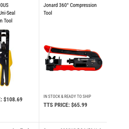
IN STOCK & READY TO SHIP
:
$108.69
TTS PRICE:
$65.99