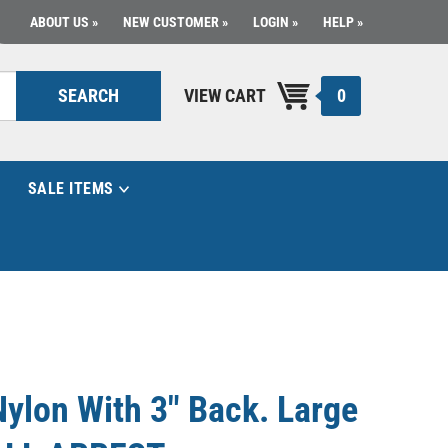
ABOUT US
NEW CUSTOMER
LOGIN
HELP
0
SEARCH
VIEW CART
SALE ITEMS
Nylon With 3" Back. Large