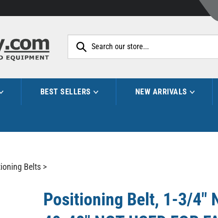
Search
site:
BEST SELLERS
NEW ARRIVALS
ioning Belts
>
Positioning Belt, 1-3/4" 