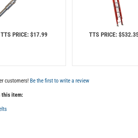
TTS PRICE:
$17.99
TTS PRICE:
$532.3
her customers!
Be the first to write a review
 this item:
elts