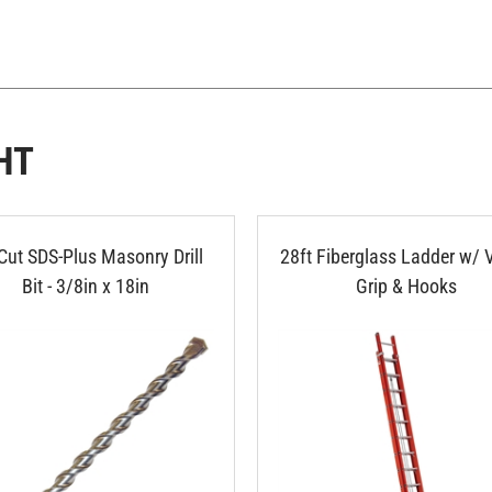
HT
Cut SDS-Plus Masonry Drill
28ft Fiberglass Ladder w/ 
Bit - 3/8in x 18in
Grip & Hooks