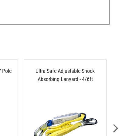
V-Pole
Ultra-Safe Adjustable Shock
Ultra-S
Absorbing Lanyard - 4/6ft
P