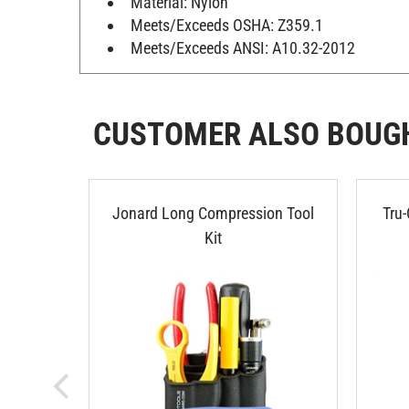
Meets/Exceeds OSHA: Z359.1
Meets/Exceeds ANSI: A10.32-2012
CUSTOMER ALSO BOUG
Jonard Long Compression Tool
Tru-
Kit