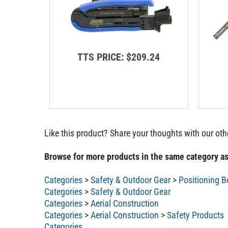
TTS PRICE:
$209.24
Like this product? Share your thoughts with our ot
Browse for more products in the same category as
Categories
>
Safety & Outdoor Gear
>
Positioning B
Categories
>
Safety & Outdoor Gear
Categories
>
Aerial Construction
Categories
>
Aerial Construction
>
Safety Products
Categories