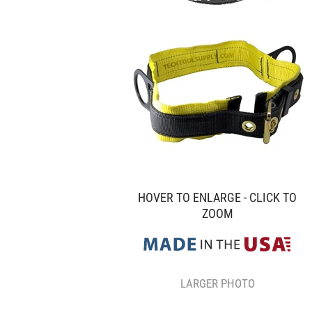
HOVER TO ENLARGE - CLICK TO
ZOOM
LARGER PHOTO