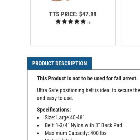
TTS PRICE:
$47.99
(
4
)
PRODUCT DESCRIPTION
This Product is not to be used for fall arrest.
Ultra Safe positioning belt is ideal to secure th
and easy to use.
Specifications:
Size: Large 40-48"
Belt: 1-3/4" Nylon with 3" Back Pad
Maximum Capacity: 400 lbs
Material: Nylon