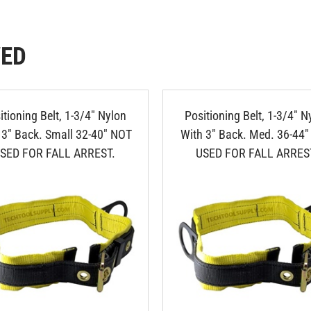
WED
itioning Belt, 1-3/4" Nylon
Positioning Belt, 1-3/4" N
 3" Back. Small 32-40" NOT
With 3" Back. Med. 36-44
SED FOR FALL ARREST.
USED FOR FALL ARRES