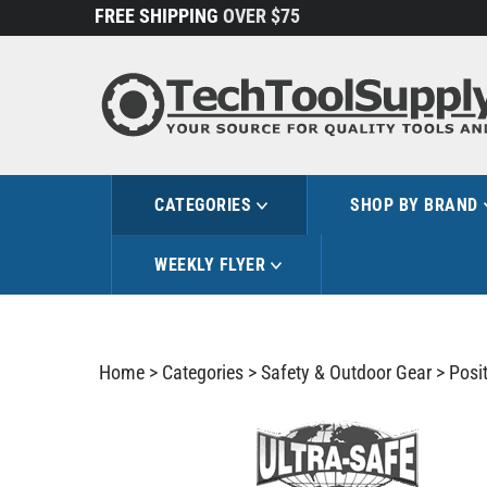
Skip
FREE SHIPPING
OVER $75
to
content
CATEGORIES
SHOP BY BRAND
WEEKLY FLYER
Home
>
Categories
>
Safety & Outdoor Gear
>
Posit