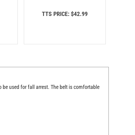
T
TTS PRICE:
$42.99
o be used for fall arrest. The belt is comfortable