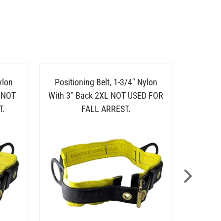
ylon
Positioning Belt, 1-3/4" Nylon
Nylon 1
" NOT
With 3" Back 2XL NOT USED FOR
T.
FALL ARREST.