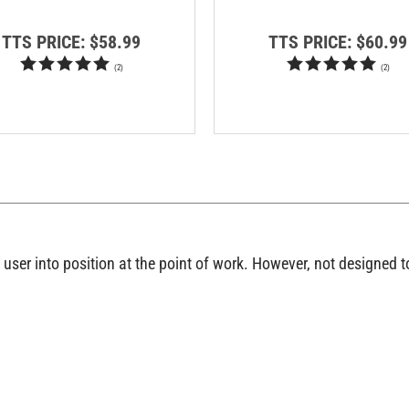
TTS PRICE:
$58.99
TTS PRICE:
$60.99
(
2
)
(
2
)
e user into position at the point of work. However, not designed t