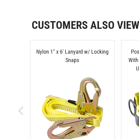
CUSTOMERS ALSO VIE
Nylon 1" x 6' Lanyard w/ Locking
Pos
Snaps
With
U