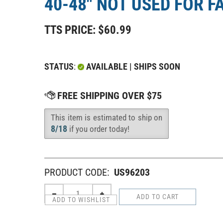
40-48" NOT USED FOR F
TTS PRICE:
$
60.99
STATUS
:
AVAILABLE | SHIPS SOON
This item is estimated to ship on
Availability
:
8/18
if you order today!
PRODUCT CODE:
US96203