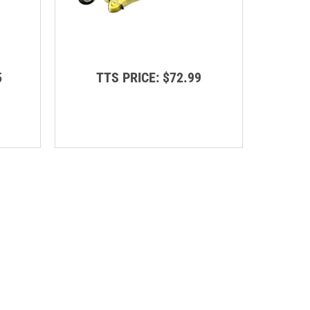
5
TTS PRICE:
$72.99
T