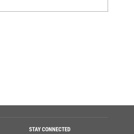
STAY CONNECTED