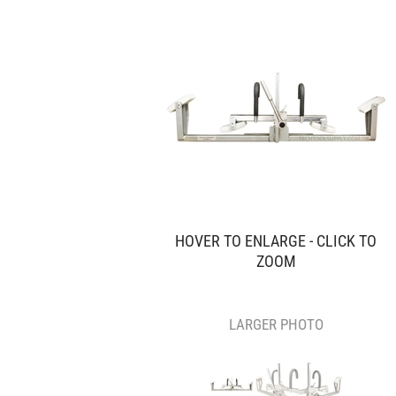
HOVER TO ENLARGE - CLICK TO
ZOOM
LARGER PHOTO