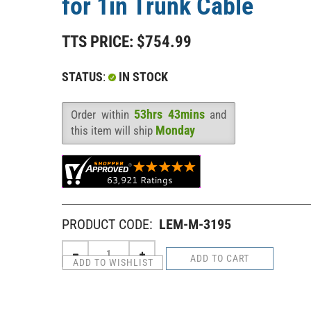
for 1in Trunk Cable
TTS PRICE:
$
754.99
STATUS
:
IN STOCK
53hrs 43mins
Order within
and
Availability
:
Monday
this item will ship
PRODUCT CODE:
LEM-M-3195