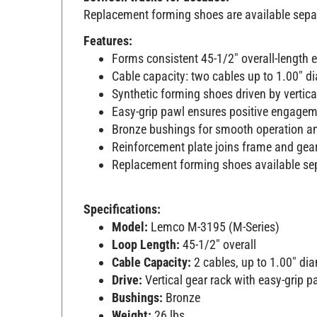
Replacement forming shoes are available separat
Features:
Forms consistent 45-1/2" overall-length 
Cable capacity: two cables up to 1.00" d
Synthetic forming shoes driven by vertic
Easy-grip pawl ensures positive engageme
Bronze bushings for smooth operation an
Reinforcement plate joins frame and gear
Replacement forming shoes available se
Specifications:
Model:
Lemco M-3195 (M-Series)
Loop Length:
45-1/2" overall
Cable Capacity:
2 cables, up to 1.00" di
Drive:
Vertical gear rack with easy-grip p
Bushings:
Bronze
Weight:
26 lbs