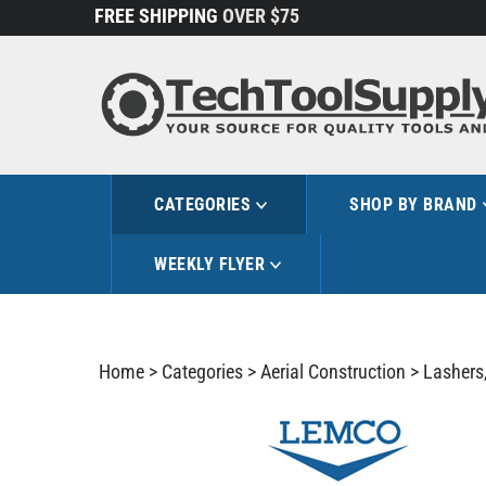
Skip
FREE SHIPPING
OVER $75
to
content
CATEGORIES
SHOP BY BRAND
WEEKLY FLYER
Home
>
Categories
>
Aerial Construction
>
Lashers