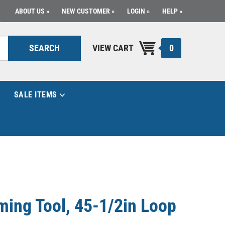
ABOUT US
NEW CUSTOMER
LOGIN
HELP
0
SEARCH
VIEW CART
SALE ITEMS
ing Tool, 45-1/2in Loop