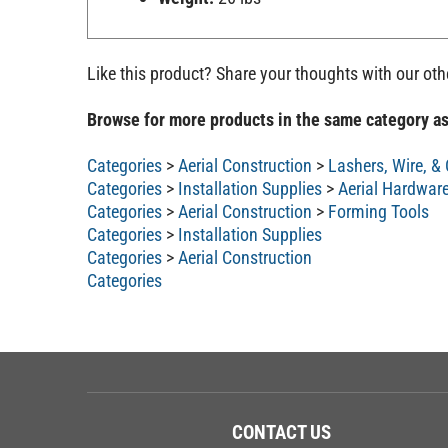
Like this product? Share your thoughts with our ot
Browse for more products in the same category as
Categories
>
Aerial Construction
>
Lashers, Wire, &
Categories
>
Installation Supplies
>
Aerial Hardwar
Categories
>
Aerial Construction
>
Forming Tools
Categories
>
Installation Supplies
Categories
>
Aerial Construction
Categories
CONTACT US