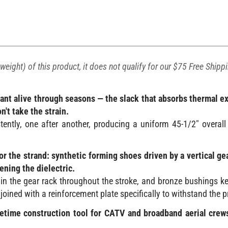
weight) of this product, it does not qualify for our $75 Free Shipp
lant alive through seasons — the slack that absorbs thermal 
't take the strain.
tly, one after another, producing a uniform 45-1/2" overall
r the strand: synthetic forming shoes driven by a vertical ge
ening the dielectric.
in the gear rack throughout the stroke, and bronze bushings ke
 joined with a reinforcement plate specifically to withstand the 
lifetime construction tool for CATV and broadband aerial cr