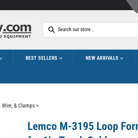
Search
site:
BEST SELLERS
NEW ARRIVALS
, Wire, & Clamps
>
Lemco M-3195 Loop Form