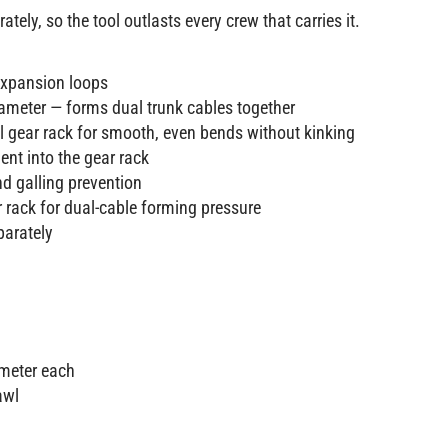
ely, so the tool outlasts every crew that carries it.
expansion loops
iameter — forms dual trunk cables together
al gear rack for smooth, even bends without kinking
nt into the gear rack
d galling prevention
 rack for dual-cable forming pressure
parately
ameter each
awl