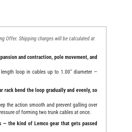
ing Offer. Shipping charges will be calculated at
expansion and contraction, pole movement, and
 length loop in cables up to 1.00" diameter —
ar rack bend the loop gradually and evenly, so
ep the action smooth and prevent galling over
pressure of forming two trunk cables at once.
ews — the kind of Lemco gear that gets passed