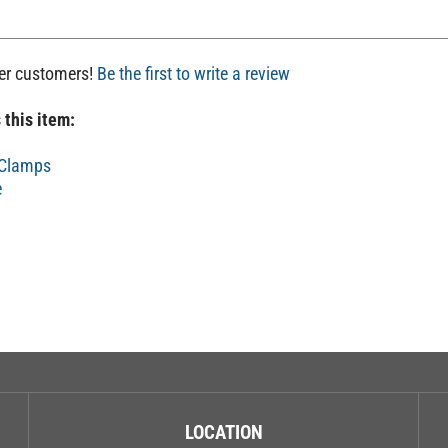
her customers!
Be the first to write a review
 this item:
 Clamps
e
LOCATION