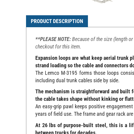
PRODUCT DESCRIPTION
**PLEASE NOTE:
Because of the size (length or 
checkout for this item.
Expansion loops are what keep aerial trunk p
strand loading so the cable and connectors don
The Lemco M-3195 forms those loops consisten
including dual trunk cables side by side.
The mechanism is straightforward and built fo
the cable takes shape without kinking or flatt
An easy-grip pawl keeps positive engagement 
years of field use. The frame and gear rack are
At 26 lbs of purpose-built steel, this is a 
between trucks for decades.