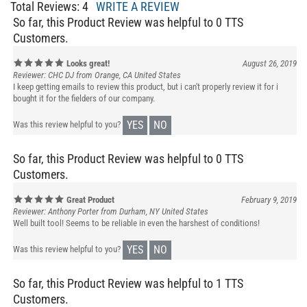
So far, this Product Review was helpful to 0 TTS
Customers.
Looks great!
August 26, 2019
Reviewer: CHC DJ from Orange, CA United States
I keep getting emails to review this product, but i can't properly review it for i
bought it for the fielders of our company.
YES
NO
Was this review helpful to you?
So far, this Product Review was helpful to 0 TTS
Customers.
Great Product
February 9, 2019
Reviewer: Anthony Porter from Durham, NY United States
Well built tool! Seems to be reliable in even the harshest of conditions!
YES
NO
Was this review helpful to you?
So far, this Product Review was helpful to 1 TTS
Customers.