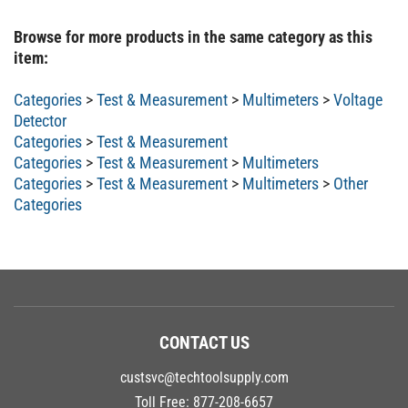
Browse for more products in the same category as this
item:
Categories
>
Test & Measurement
>
Multimeters
>
Voltage
Detector
Categories
>
Test & Measurement
Categories
>
Test & Measurement
>
Multimeters
Categories
>
Test & Measurement
>
Multimeters
>
Other
Categories
CONTACT US
custsvc@techtoolsupply.com
Toll Free:
877-208-6657