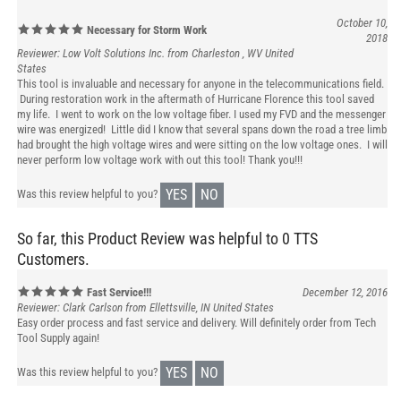
October 10,
Necessary for Storm Work
2018
Reviewer: Low Volt Solutions Inc. from Charleston , WV United
States
This tool is invaluable and necessary for anyone in the telecommunications field.
During restoration work in the aftermath of Hurricane Florence this tool saved
my life. I went to work on the low voltage fiber. I used my FVD and the messenger
wire was energized! Little did I know that several spans down the road a tree limb
had brought the high voltage wires and were sitting on the low voltage ones. I will
never perform low voltage work with out this tool! Thank you!!!
YES
NO
Was this review helpful to you?
So far, this Product Review was helpful to 0 TTS
Customers.
Fast Service!!!
December 12, 2016
Reviewer: Clark Carlson from Ellettsville, IN United States
Easy order process and fast service and delivery. Will definitely order from Tech
Tool Supply again!
YES
NO
Was this review helpful to you?