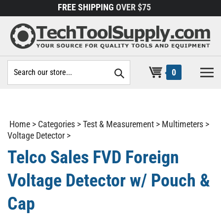
Skip
FREE SHIPPING
OVER $75
to
content
Search
0
site:
Home
>
Categories
>
Test & Measurement
>
Multimeters
>
Voltage Detector
>
Telco Sales FVD Foreign
Voltage Detector w/ Pouch &
Cap