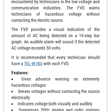
communication industries. The FVD warns
technicians of hazardous voltage without
contacting the electric source.
The FVD provides a visual indication of the
amount of AC being detected on a 10-step bar
graph. An audible alarm will sound if the detected
AC voltage exceeds 50 volts.
It is recommended that every technician should
have a
TEL-W1BU
with each FVD.
Features:
Gives advance warning on extremely
hazardous voltages
Senses voltages without contacting the source
electrically
Indicates voltage both visually and audibly
Suppresses 20Hz ringing and radio stations