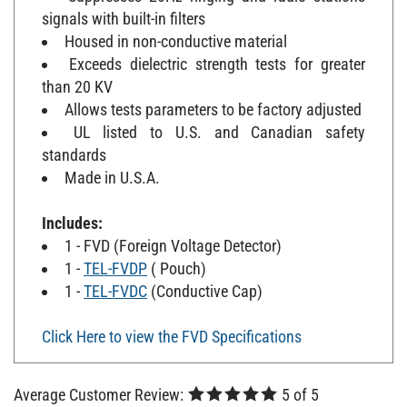
signals with built-in filters
Housed in non-conductive material
Exceeds dielectric strength tests for greater
than 20 KV
Allows tests parameters to be factory adjusted
UL listed to U.S. and Canadian safety
standards
Made in U.S.A.
Includes:
1 - FVD (Foreign Voltage Detector)
1 -
TEL-FVDP
( Pouch)
1 -
TEL-FVDC
(Conductive Cap)
Click Here to view the FVD Specifications
Average Customer Review:
5
of 5
Total Reviews:
4
WRITE A REVIEW