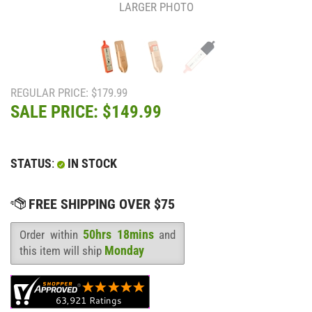
LARGER PHOTO
REGULAR PRICE: $179.99
SALE PRICE: $
149.99
STATUS
:
IN STOCK
50hrs 18mins
Order within
and
Availability
:
Monday
this item will ship