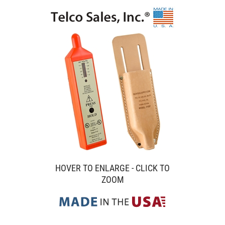
HOVER TO ENLARGE - CLICK TO
ZOOM