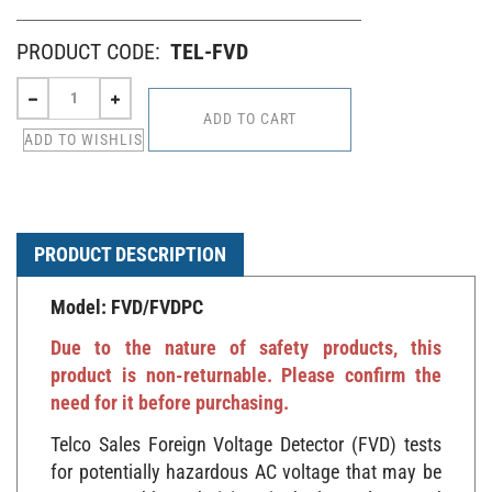
PRODUCT CODE:
TEL-FVD
PRODUCT DESCRIPTION
Model: FVD/FVDPC
Due to the nature of safety products, this
product is non-returnable. Please confirm the
need for it before purchasing.
Telco Sales Foreign Voltage Detector (FVD) tests
for potentially hazardous AC voltage that may be
encountered by technicians in the low voltage and