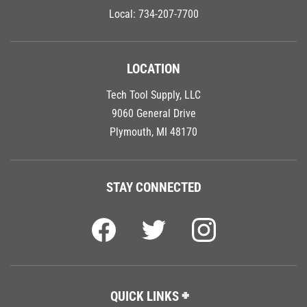
Local:
734-207-7700
LOCATION
Tech Tool Supply, LLC
9060 General Drive
Plymouth, MI 48170
STAY CONNECTED
QUICK LINKS