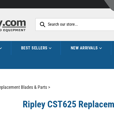
Search
site:
BEST SELLERS
NEW ARRIVALS
eplacement Blades & Parts
>
Ripley CST625 Replacem