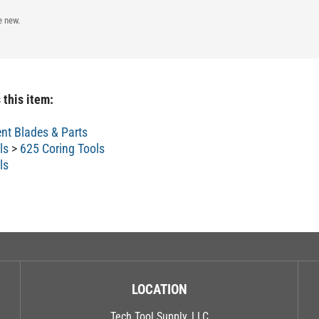
e new.
 this item:
nt Blades & Parts
ls
>
625 Coring Tools
ls
LOCATION
Tech Tool Supply, LLC