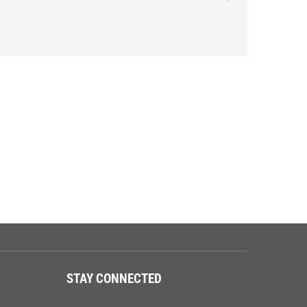
STAY CONNECTED