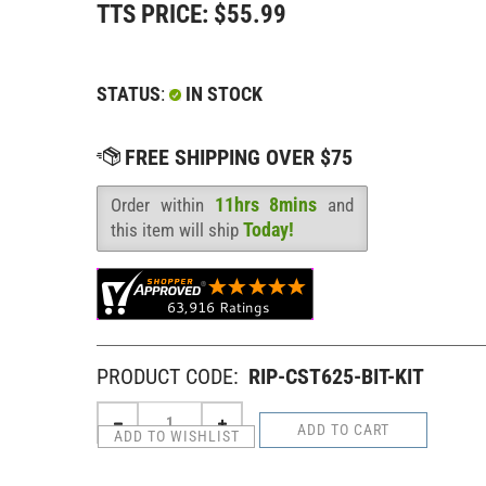
TTS PRICE:
$
55.99
STATUS
:
IN STOCK
11hrs 8mins
Order within
and
Availability
:
Today!
this item will ship
PRODUCT CODE:
RIP-CST625-BIT-KIT