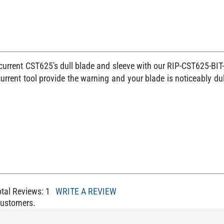
 current CST625's dull blade and sleeve with our RIP-CST625-BIT-
rrent tool provide the warning and your blade is noticeably du
otal Reviews:
1
WRITE A REVIEW
Customers.