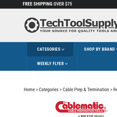
Skip
FREE SHIPPING
OVER $75
to
content
CATEGORIES
SHOP BY BRAND
WEEKLY FLYER
Home
>
Categories
>
Cable Prep & Termination
>
R