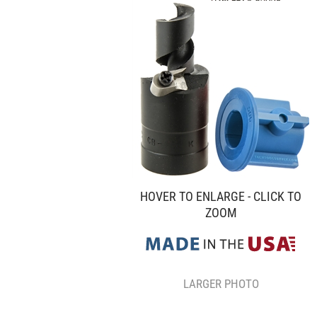
HOVER TO ENLARGE - CLICK TO
ZOOM
LARGER PHOTO