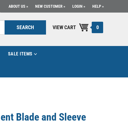
ABOUT US
NEW CUSTOMER
LOGIN
HELP
0
SEARCH
VIEW CART
SALE ITEMS
ent Blade and Sleeve