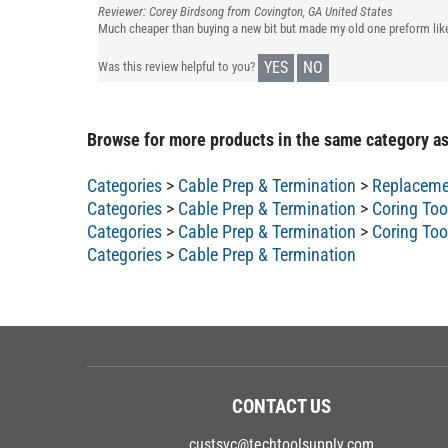
Reviewer: Corey Birdsong from Covington, GA United States
Much cheaper than buying a new bit but made my old one preform lik
YES
NO
Was this review helpful to you?
Browse for more products in the same category as
Categories
>
Cable Prep & Termination
>
Replaceme
Categories
>
Cable Prep & Termination
>
Coring Too
Categories
>
Cable Prep & Termination
>
Coring Too
Categories
>
Cable Prep & Termination
CONTACT US
custsvc@techtoolsupply.com