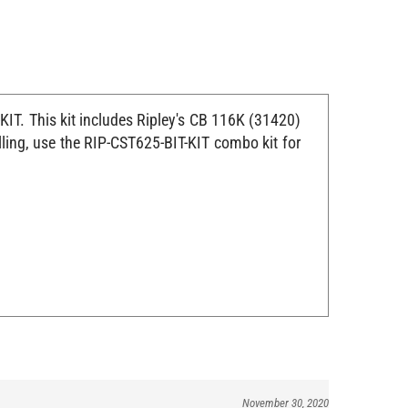
KIT. This kit includes Ripley's CB 116K (31420)
lling, use the RIP-CST625-BIT-KIT combo kit for
November 30, 2020