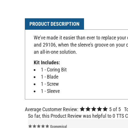
PRODUCT DESCRIPTION
We've made it easier than ever to replace your
and 29106, when the sleeve's groove on your cu
an all-in-one solution.
Kit Includes:
1 - Coring Bit
1 - Blade
1 - Screw
1 - Sleeve
Average Customer Review:
5
of 5
T
So far, this Product Review was helpful to 0 TTS 
Economical