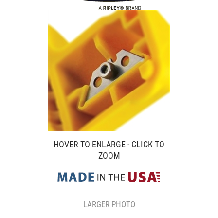
HOVER TO ENLARGE - CLICK TO
ZOOM
LARGER PHOTO