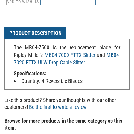
PRODUCT DESCRIPTION
The MB04-7500 is the replacement blade for
Ripley Miller's
MB04-7000 FTTX Slitter
and
MB04-
7020 FTTX ULW Drop Cable Slitter
.
Specifications:
Quantity: 4 Reversible Blades
Like this product? Share your thoughts with our other
customers!
Be the first to write a review
Browse for more products in the same category as this
item: