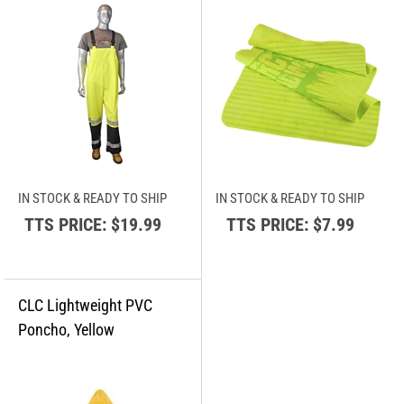
IN STOCK & READY TO SHIP
IN STOCK & READY TO SHIP
TTS PRICE:
$19.99
TTS PRICE:
$7.99