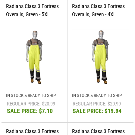
IN STOCK & READY TO SHIP
IN STOCK & READY TO SHIP
REGULAR PRICE: $20.99
REGULAR PRICE: $20.99
SALE PRICE: $7.10
SALE PRICE: $19.94