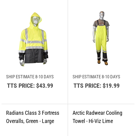
SHIP ESTIMATE 8-10 DAYS
SHIP ESTIMATE 8-10 DAYS
TTS PRICE:
$43.99
TTS PRICE:
$19.99