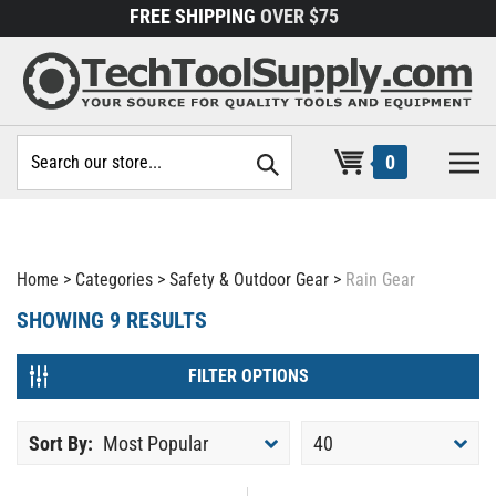
Skip
FREE SHIPPING
OVER $75
to
content
Search
0
site:
Home
>
Categories
>
Safety & Outdoor Gear
>
Rain Gear
SHOWING
9
RESULTS
FILTER OPTIONS
Sort By:
Most Popular
40