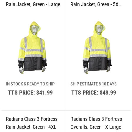
IN STOCK & READY TO SHIP
SHIP ESTIMATE 8-10 DAYS
TTS PRICE:
$41.99
TTS PRICE:
$43.99