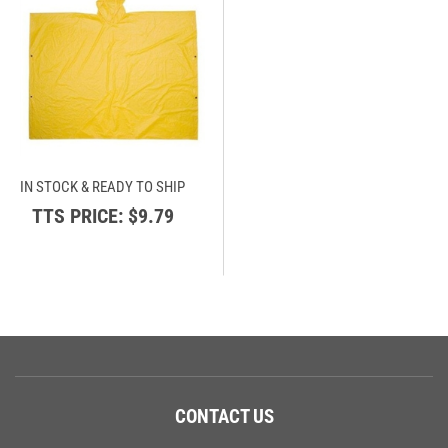
IN STOCK & READY TO SHIP
TTS PRICE:
$9.79
CONTACT US