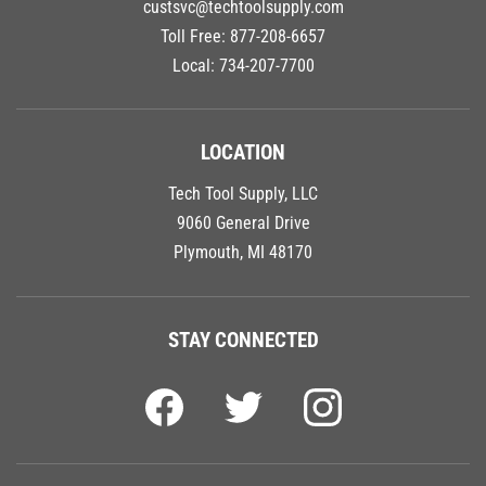
custsvc@techtoolsupply.com
Toll Free:
877-208-6657
Local:
734-207-7700
LOCATION
Tech Tool Supply, LLC
9060 General Drive
Plymouth, MI 48170
STAY CONNECTED