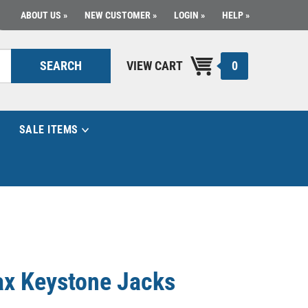
ABOUT US
NEW CUSTOMER
LOGIN
HELP
0
SEARCH
VIEW CART
SALE ITEMS
ax Keystone Jacks