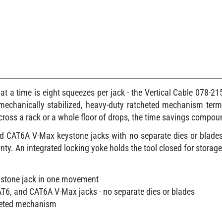
 a time is eight squeezes per jack - the Vertical Cable 078-215
e mechanically stabilized, heavy-duty ratcheted mechanism term
Across a rack or a whole floor of drops, the time savings compou
nd CAT6A V-Max keystone jacks with no separate dies or blades 
nty. An integrated locking yoke holds the tool closed for storage
ystone jack in one movement
AT6, and CAT6A V-Max jacks - no separate dies or blades
cheted mechanism