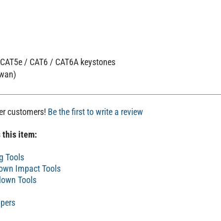
x CAT5e / CAT6 / CAT6A keystones
iwan)
her customers!
Be the first to write a review
 this item:
g Tools
own Impact Tools
own Tools
pers