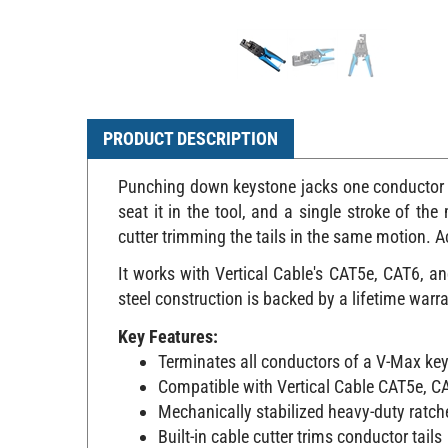
PRODUCT DESCRIPTION
Punching down keystone jacks one conductor at
seat it in the tool, and a single stroke of th
cutter trimming the tails in the same motion. 
It works with Vertical Cable's CAT5e, CAT6, a
steel construction is backed by a lifetime warra
Key Features:
Terminates all conductors of a V-Max ke
Compatible with Vertical Cable CAT5e, C
Mechanically stabilized heavy-duty rat
Built-in cable cutter trims conductor tails