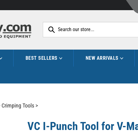
Search
site:
BEST SELLERS
NEW ARRIVALS
>
Crimping Tools
>
VC I-Punch Tool for V-M