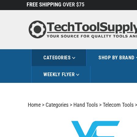
Skip
FREE SHIPPING
OVER $75
to
content
CATEGORIES
SHOP BY BRAND
WEEKLY FLYER
Home
>
Categories
>
Hand Tools
>
Telecom Tools