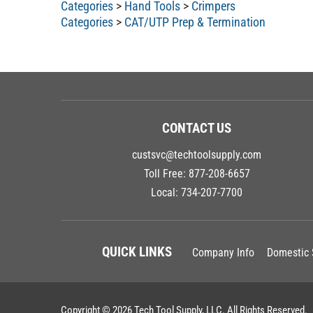
Categories
>
Hand Tools
>
Crimpers
Categories
>
CAT/UTP Prep & Termination
CONTACT US
custsvc@techtoolsupply.com
Toll Free:
877-208-6657
Local:
734-207-7700
QUICK LINKS
Company Info
Domestic 
Copyright ©
2026
Tech Tool Supply, LLC.
All Rights Reserved.