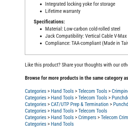
Integrated locking yoke for storage
Lifetime warranty
Specifications:
Material: Low-carbon cold-rolled steel
Jack Compatibility: Vertical Cable V-Ma
Compliance: TAA-compliant (Made in Ta
Like this product? Share your thoughts with our ot
Browse for more products in the same category as
Categories
>
Hand Tools
>
Telecom Tools
>
Crimpin
Categories
>
Hand Tools
>
Telecom Tools
>
Punchd
Categories
>
CAT/UTP Prep & Termination
>
Punchd
Categories
>
Hand Tools
>
Telecom Tools
Categories
>
Hand Tools
>
Crimpers
>
Telecom Crim
Categories
>
Hand Tools