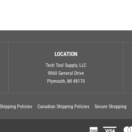
LOCATION
Tech Tool Supply, LLC
9060 General Drive
Plymouth, MI 48170
Shipping Policies
Canadian Shipping Policies
Secure Shopping