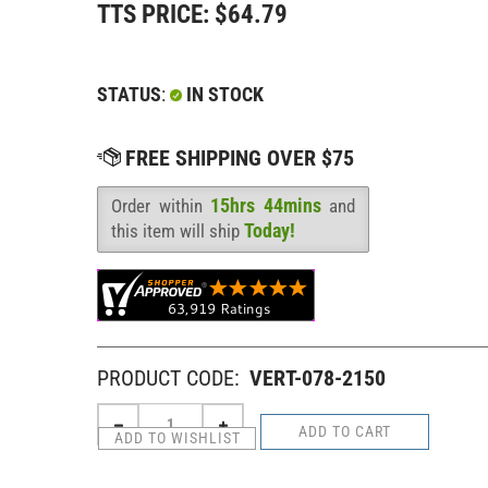
TTS PRICE:
$
64.79
STATUS
:
IN STOCK
15hrs 44mins
Order within
and
Availability
:
Today!
this item will ship
PRODUCT CODE:
VERT-078-2150