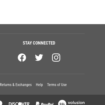
STAY CONNECTED
Returns & Exchanges
Help
Terms of Use