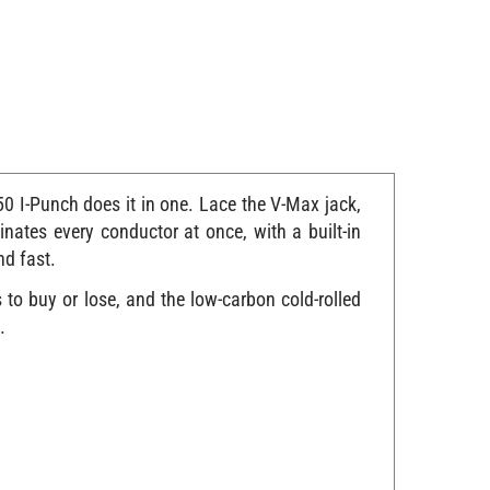
0 I-Punch does it in one. Lace the V-Max jack,
inates every conductor at once, with a built-in
nd fast.
to buy or lose, and the low-carbon cold-rolled
.