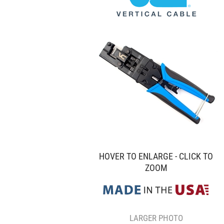
HOVER TO ENLARGE - CLICK TO
ZOOM
LARGER PHOTO