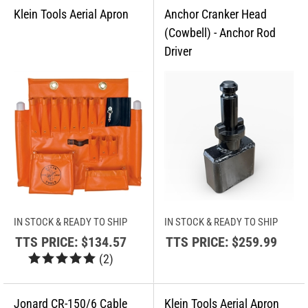
IN STOCK & READY TO SHIP
IN STOCK & READY TO SHIP
TTS PRICE:
$134.57
TTS PRICE:
$259.99
(
2
)