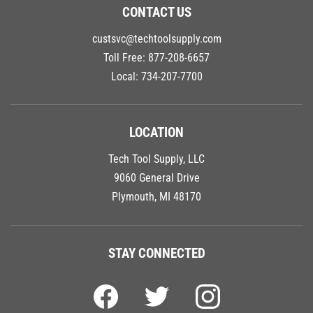
CONTACT US
custsvc@techtoolsupply.com
Toll Free:
877-208-6657
Local:
734-207-7700
LOCATION
Tech Tool Supply, LLC
9060 General Drive
Plymouth, MI 48170
STAY CONNECTED