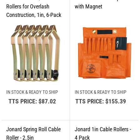
IN STOCK & READY TO SHIP
IN STOCK & READY TO SHIP
TTS PRICE:
$87.02
TTS PRICE:
$155.39