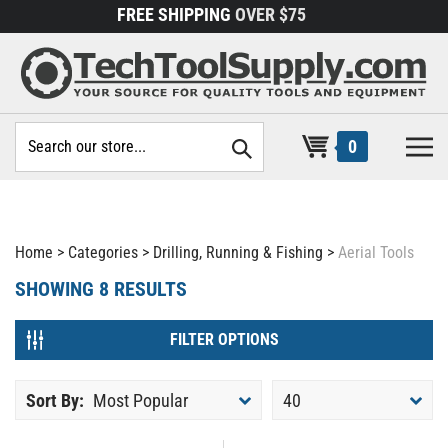
Skip
FREE SHIPPING
OVER $75
to
content
Search
0
site:
Home
>
Categories
>
Drilling, Running & Fishing
>
Aerial Tools
SHOWING
8
RESULTS
FILTER OPTIONS
Sort By:
Most Popular
40