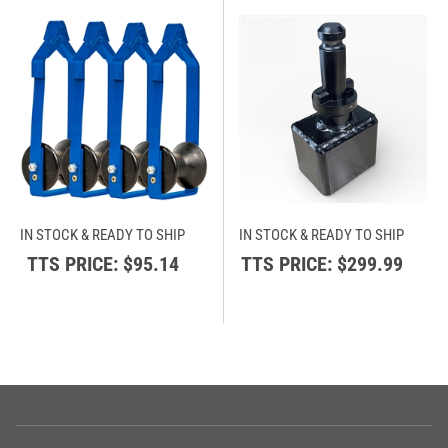
IN STOCK & READY TO SHIP
IN STOCK & READY TO SHIP
TTS PRICE:
$95.14
TTS PRICE:
$299.99