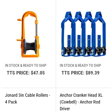
IN STOCK & READY TO SHIP
IN STOCK & READY TO SHIP
TTS PRICE:
$47.05
TTS PRICE:
$89.39