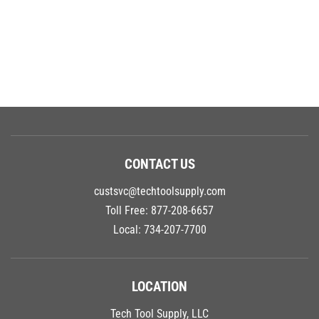
CONTACT US
custsvc@techtoolsupply.com
Toll Free:
877-208-6657
Local:
734-207-7700
LOCATION
Tech Tool Supply, LLC