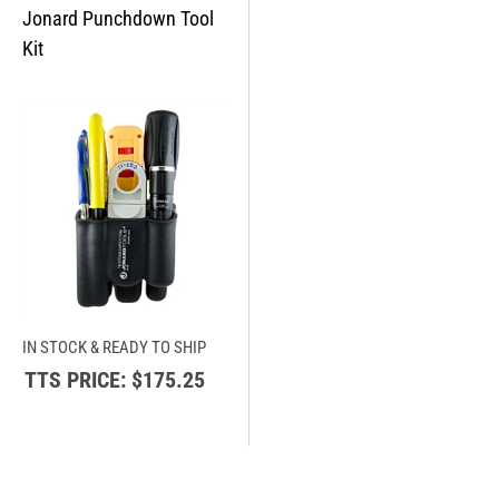
IN STOCK & READY TO SHIP
TTS PRICE:
$175.25