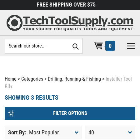
Skip
FREE SHIPPING
OVER $75
to
content
Search
0
site:
Home
>
Categories
>
Drilling, Running & Fishing
>
Installer Tool
Kits
SHOWING
3
RESULTS
FILTER OPTIONS
Sort By:
Most Popular
40