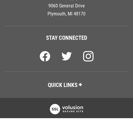
9060 General Drive
Plymouth, MI 48170
STAY CONNECTED
QUICK LINKS
Copyright ©
2026
Tech Tool Supply, LLC.
All Rights Reserved.