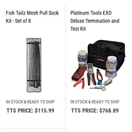
IN STOCK & READY TO SHIP
IN STOCK & READY TO SHIP
TTS PRICE:
$115.99
TTS PRICE:
$768.89