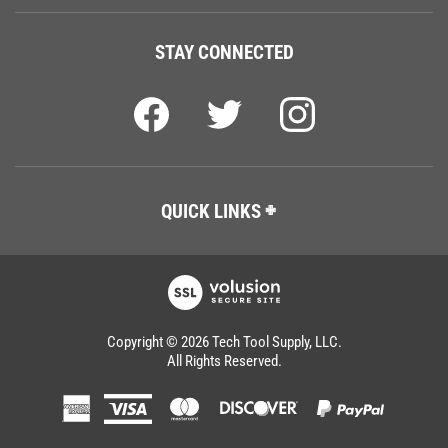
STAY CONNECTED
QUICK LINKS
Copyright ©
2026
Tech Tool Supply, LLC.
All Rights Reserved.