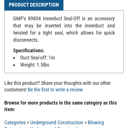
PRODUCT DESCRIPTION
GMP's 89804 Innerduct Seal-Off is an accessory
that may be inserted into the innerduct and
twisted for a tight seal, which allows for quick
disconnects.
Specifications:
Duct Seal-off: 1in
Weight: 1.5lbs
Like this product? Share your thoughts with our other
customers!
Be the first to write a review
Browse for more products in the same category as this
item:
Categories
>
Underground Construction
>
Blowing
Categories
>
Underground Construction