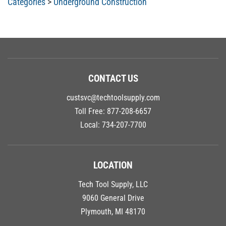
CONTACT US
custsvc@techtoolsupply.com
Toll Free:
877-208-6657
Local:
734-207-7700
LOCATION
Tech Tool Supply, LLC
9060 General Drive
Plymouth, MI 48170