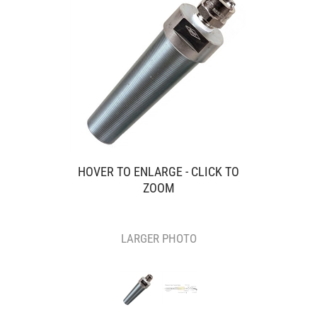
HOVER TO ENLARGE - CLICK TO
ZOOM
LARGER PHOTO