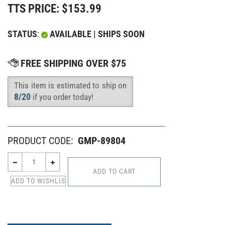
TTS PRICE:
$
153.99
STATUS
:
AVAILABLE | SHIPS SOON
This item is estimated to ship on
Availability
:
8/20
if you order today!
PRODUCT CODE:
GMP-89804