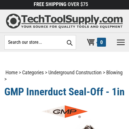
Skip
FREE SHIPPING
OVER $75
to
content
Search
0
site:
Home
>
Categories
>
Underground Construction
>
Blowing
>
GMP Innerduct Seal-Off - 1in