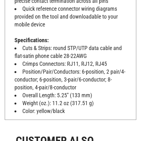
Quick reference connector wiring diagrams
provided on the tool and downloadable to your
mobile device
Specifications:
Cuts & Strips: round STP/UTP data cable and
flat-satin phone cable 28-22AWG
Crimps Connectors: RJ11, RJ12, RJ45
Position/Pair/Conductors: 6-position, 2 pair/4-
conductor; 6-position, 3-pair/6-conductor; 8-
position, 4-pair/8-conductor
Overall Length: 5.25'' (133 mm)
Weight (oz.): 11.2 oz (317.51 g)
Color: yellow/black
CUSTOMER ALSO