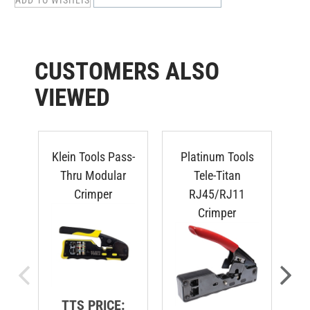
CUSTOMERS ALSO
VIEWED
Klein Tools Pass-
Platinum Tools
P
Thru Modular
Tele-Titan
Crimper
RJ45/RJ11
F
Crimper
TTS PRICE: