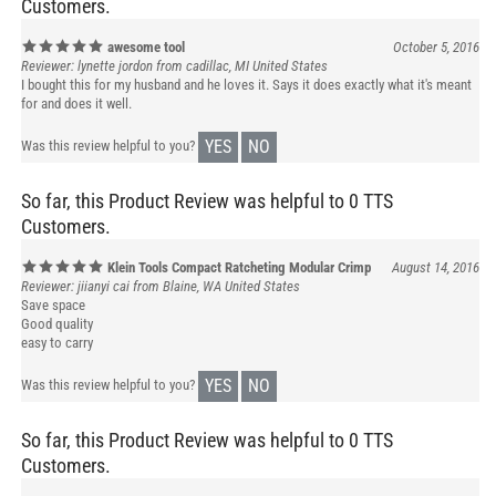
awesome tool
October 5, 2016
Reviewer: lynette jordon from cadillac, MI United States
I bought this for my husband and he loves it. Says it does exactly what it's meant
for and does it well.
YES
NO
Was this review helpful to you?
So far, this Product Review was helpful to 0 TTS
Customers.
Klein Tools Compact Ratcheting Modular Crimp
August 14, 2016
Reviewer: jiianyi cai from Blaine, WA United States
Save space
Good quality
easy to carry
YES
NO
Was this review helpful to you?
So far, this Product Review was helpful to 0 TTS
Customers.
Amazing tool
July 20, 2016