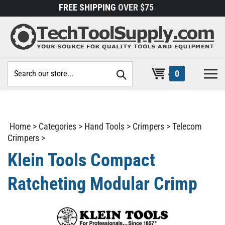
Skip
FREE SHIPPING
OVER $75
to
content
Search
0
site:
Home
>
Categories
>
Hand Tools
>
Crimpers
>
Telecom
Crimpers
>
Klein Tools Compact
Ratcheting Modular Crimp