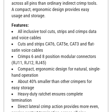
across all pins than ordinary indirect crimp tools.
A compact, ergonomic design provides easy
usage and storage.
Features:
All inclusive tool cuts, strips and crimps data
and voice cables
Cuts and strips CAT6, CAT5e, CAT3 and flat-
satin voice cables
Crimps 6 and 8 position modular connectors
(RJ11, RJ12, RJ45)
Compact, ergonomic design for natural, single-
hand operation
About 40% smaller than other crimpers for
easy storage
Heavy-duty ratchet ensures complete
termination
Direct lateral crimp action provides more even,
precise contact termination across all pins