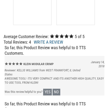
Average Customer Review:
5
of 5
Total Reviews:
4
WRITE A REVIEW
So far, this Product Review was helpful to 0 TTS
Customers.
January 14,
KLEIN MODULAR CRIMP
2018
Reviewer: KELLIS WILLIAMS from WEST FRANKFORT, IL United
States
AWESOME TOOL! ITS VERY COMPACT AND ITS ANOTHER HIGH QUALITY, EASY
TO USE TOOL FROM KLEIN!
YES
NO
Was this review helpful to you?
So far, this Product Review was helpful to 0 TTS
Customers.