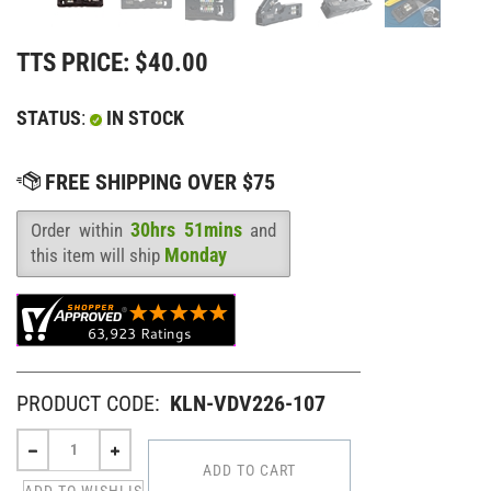
TTS PRICE:
$
40.00
STATUS
:
IN STOCK
30hrs 51mins
Order within
and
Availability
:
Monday
this item will ship
PRODUCT CODE:
KLN-VDV226-107