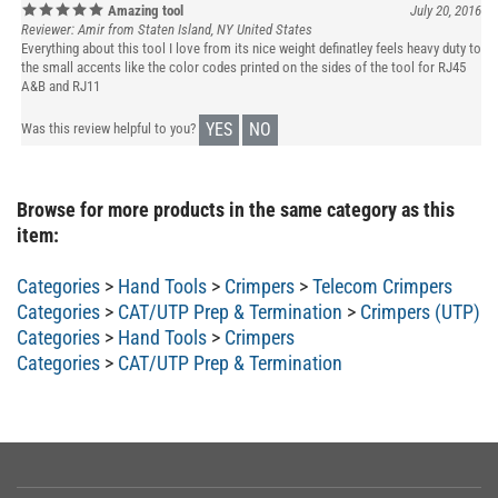
Reviewer: Amir from Staten Island, NY United States
Everything about this tool I love from its nice weight definatley feels heavy duty to
the small accents like the color codes printed on the sides of the tool for RJ45
A&B and RJ11
YES
NO
Was this review helpful to you?
Browse for more products in the same category as this
item:
Categories
>
Hand Tools
>
Crimpers
>
Telecom Crimpers
Categories
>
CAT/UTP Prep & Termination
>
Crimpers (UTP)
Categories
>
Hand Tools
>
Crimpers
Categories
>
CAT/UTP Prep & Termination