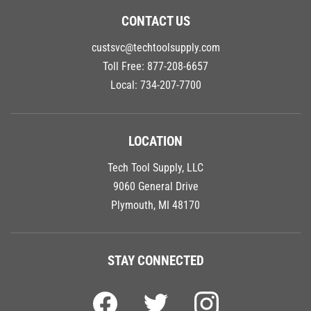
CONTACT US
custsvc@techtoolsupply.com
Toll Free:
877-208-6657
Local:
734-207-7700
LOCATION
Tech Tool Supply, LLC
9060 General Drive
Plymouth, MI 48170
STAY CONNECTED