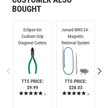
BOUGHT
Eclipse 6in
Jonard MRS-24 -
V
Cushion Grip
Magnetic
S
Diagonal Cutters
Retrieval System
TTS PRICE:
TTS PRICE:
$9.99
$28.03
(
1
)
(
3
)