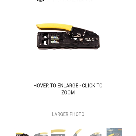
HOVER TO ENLARGE - CLICK TO
ZOOM
LARGER PHOTO