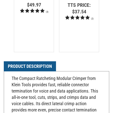
$49.97
TTS PRICE:
$37.54
(
3
)
(
2
)
PRODUCT DESCRIPTION
The Compact Ratcheting Modular Crimper from
Klein Tools provides fast, reliable connector
termination for voice and data applications. This
all-in-one tool, cuts, strips, and crimps data and
voice cables. Its direct lateral crimp action
provides more even, precise contact termination