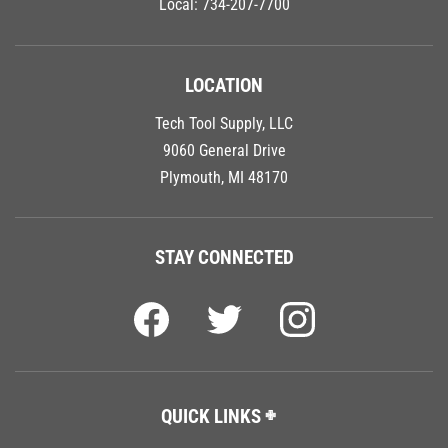
LOCATION
Tech Tool Supply, LLC
9060 General Drive
Plymouth, MI 48170
STAY CONNECTED
QUICK LINKS