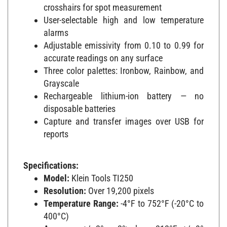
crosshairs for spot measurement
User-selectable high and low temperature
alarms
Adjustable emissivity from 0.10 to 0.99 for
accurate readings on any surface
Three color palettes: Ironbow, Rainbow, and
Grayscale
Rechargeable lithium-ion battery — no
disposable batteries
Capture and transfer images over USB for
reports
Specifications:
Model:
Klein Tools TI250
Resolution:
Over 19,200 pixels
Temperature Range:
-4°F to 752°F (-20°C to
400°C)
Accuracy:
+/- 2° or 2% above 212°F; +/- 3°