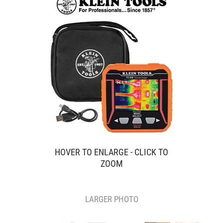
HOVER TO ENLARGE - CLICK TO
ZOOM
LARGER PHOTO