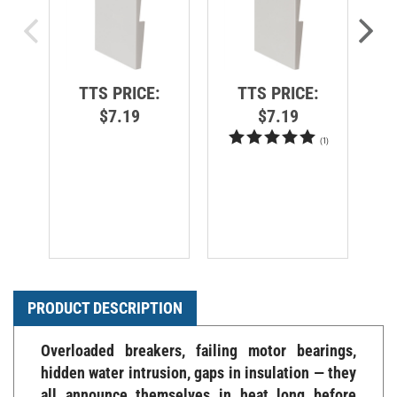
TTS PRICE:
TTS PRICE:
$7.19
$7.19
(
1
)
PRODUCT DESCRIPTION
Overloaded breakers, failing motor bearings,
hidden water intrusion, gaps in insulation — they
all announce themselves in heat long before