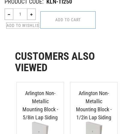
PRODUCT CODE:
KLN-TI250
CUSTOMERS ALSO
VIEWED
Arlington Non-
Arlington Non-
Metallic
Metallic
Mounting Block -
Mounting Block -
Mo
5/8in Lap Siding
1/2in Lap Siding
Du