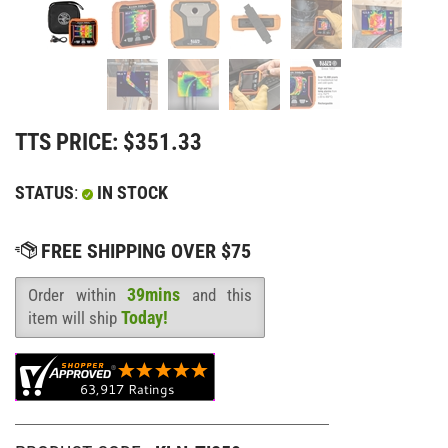
TTS PRICE:
$
351.33
STATUS
:
IN STOCK
39mins
Order within
and this
Availability
:
Today!
item will ship