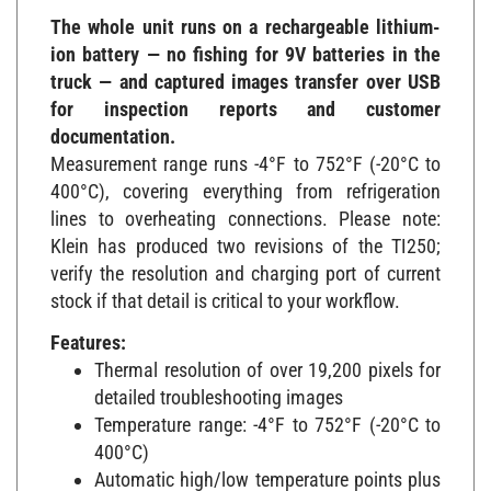
The whole unit runs on a rechargeable lithium-
ion battery — no fishing for 9V batteries in the
truck — and captured images transfer over USB
for inspection reports and customer
documentation.
Measurement range runs -4°F to 752°F (-20°C to
400°C), covering everything from refrigeration
lines to overheating connections. Please note:
Klein has produced two revisions of the TI250;
verify the resolution and charging port of current
stock if that detail is critical to your workflow.
Features:
Thermal resolution of over 19,200 pixels for
detailed troubleshooting images
Temperature range: -4°F to 752°F (-20°C to
400°C)
Automatic high/low temperature points plus