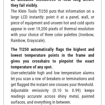
they fail visibly.
The Klein Tools TI250 puts that information on a
large LCD instantly: point it at a panel, wall, or
piece of equipment and unseen hot and cold spots
appear in over 19,200 pixels of thermal resolution
with your choice of three color palettes (Ironbow,
Rainbow, Grayscale).
The TI250 automatically flags the highest and
lowest temperature points in the frame and
gives you crosshairs to pinpoint the exact
temperature of any spot.
User-selectable high and low temperature alarms
let you scan a row of breakers or terminations and
get flagged the instant one crosses your threshold.
Adjustable emissivity (0.10 to 0.99) keeps
readings accurate across shiny metal, painted
surfaces, and everything in between.