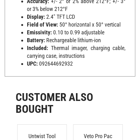
or 3% below 212°F
Display:
2.4" TFT LCD
Field of View:
50° horizontal x 50° vertical
Emissivity:
0.10 to 0.99 adjustable
Battery:
Rechargeable lithium-ion
Included:
Thermal imager, charging cable,
carrying case, instructions
UPC:
092644692932
CUSTOMER ALSO
BOUGHT
Untwist Tool
Veto Pro Pac
N