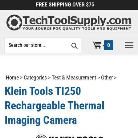
Skip
FREE SHIPPING
OVER $75
to
content
Search
0
site:
Home
>
Categories
>
Test & Measurement
>
Other
>
Klein Tools TI250
Rechargeable Thermal
Imaging Camera