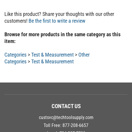
Like this product? Share your thoughts with our other
customers!
Be the first to write a review
Browse for more products in the same category as this
item:
Categories
>
Test & Measurement
>
Other
Categories
>
Test & Measurement
CONTACT US
custsvc@techtoolsupply.com
Toll Free:
877-208-6657
Local:
734-207-7700