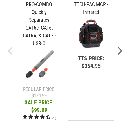
PRO-COMBO
TECH-PAC MCP -
Quickly
Infrared
Separates
CAT5e, CAT6,
CAT6A, & CAT7 -
USB-C
TTS PRICE:
$354.95
R
REGULAR PRICE:
$124.99
SALE PRICE:
$99.99
(
14
)