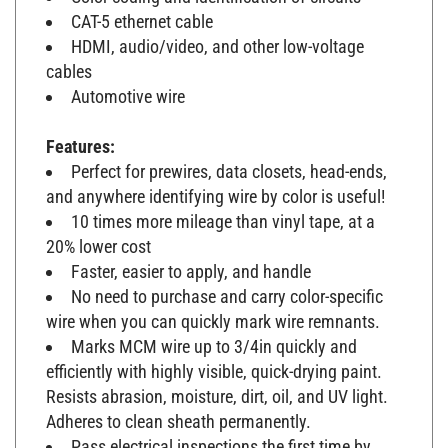
CAT-5 ethernet cable
HDMI, audio/video, and other low-voltage
cables
Automotive wire
Features:
Perfect for prewires, data closets, head-ends,
and anywhere identifying wire by color is useful!
10 times more mileage than vinyl tape, at a
20% lower cost
Faster, easier to apply, and handle
No need to purchase and carry color-specific
wire when you can quickly mark wire remnants.
Marks MCM wire up to 3/4in quickly and
efficiently with highly visible, quick-drying paint.
Resists abrasion, moisture, dirt, oil, and UV light.
Adheres to clean sheath permanently.
Pass electrical inspections the first time by