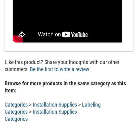
Like this product? Share your thoughts with our other
customers!
Be the first to write a review
Browse for more products in the same category as this
item:
Categories
>
Installation Supplies
>
Labeling
Categories
>
Installation Supplies
Categories