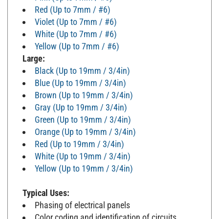
Red (Up to 7mm / #6)
Violet (Up to 7mm / #6)
White (Up to 7mm / #6)
Yellow (Up to 7mm / #6)
Large:
Black (Up to 19mm / 3/4in)
Blue (Up to 19mm / 3/4in)
Brown (Up to 19mm / 3/4in)
Gray (Up to 19mm / 3/4in)
Green (Up to 19mm / 3/4in)
Orange (Up to 19mm / 3/4in)
Red (Up to 19mm / 3/4in)
White (Up to 19mm / 3/4in)
Yellow (Up to 19mm / 3/4in)
Typical Uses:
Phasing of electrical panels
Color coding and identification of circuits