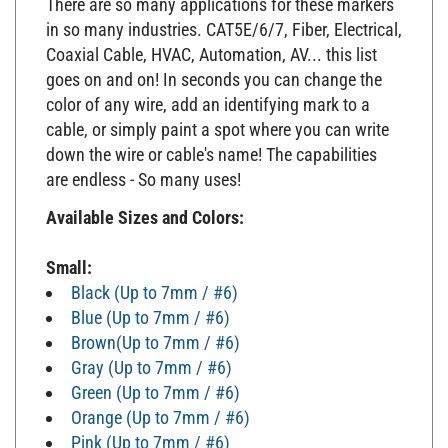
in so many industries. CAT5E/6/7, Fiber, Electrical,
Coaxial Cable, HVAC, Automation, AV... this list
goes on and on! In seconds you can change the
color of any wire, add an identifying mark to a
cable, or simply paint a spot where you can write
down the wire or cable's name! The capabilities
are endless - So many uses!
Available Sizes and Colors:
Small:
Black (Up to 7mm / #6)
Blue (Up to 7mm / #6)
Brown(Up to 7mm / #6)
Gray (Up to 7mm / #6)
Green (Up to 7mm / #6)
Orange (Up to 7mm / #6)
Pink (Up to 7mm / #6)