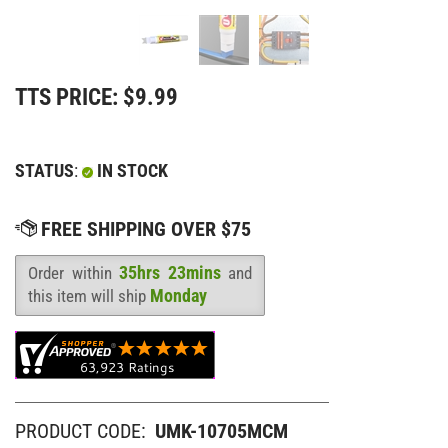
TTS PRICE:
$
9.99
STATUS
:
IN STOCK
35hrs 23mins
Order within
and
Availability
:
Monday
this item will ship
PRODUCT CODE:
UMK-10705MCM