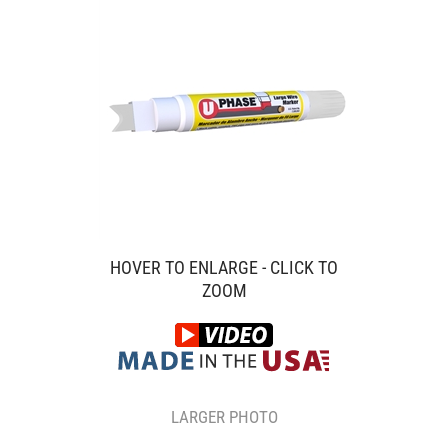
HOVER TO ENLARGE - CLICK TO
ZOOM
LARGER PHOTO