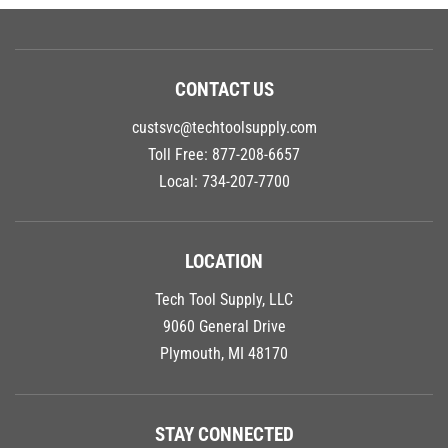
CONTACT US
custsvc@techtoolsupply.com
Toll Free:
877-208-6657
Local:
734-207-7700
LOCATION
Tech Tool Supply, LLC
9060 General Drive
Plymouth, MI 48170
STAY CONNECTED