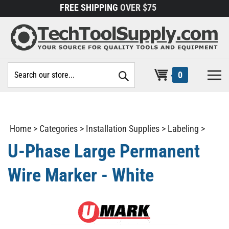
Skip
FREE SHIPPING
OVER $75
to
content
Search
0
site:
Home
>
Categories
>
Installation Supplies
>
Labeling
>
U-Phase Large Permanent
Wire Marker - White