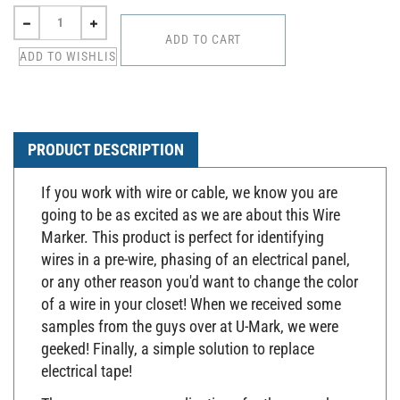
PRODUCT DESCRIPTION
If you work with wire or cable, we know you are
going to be as excited as we are about this Wire
Marker. This product is perfect for identifying
wires in a pre-wire, phasing of an electrical panel,
or any other reason you'd want to change the color
of a wire in your closet! When we received some
samples from the guys over at U-Mark, we were
geeked! Finally, a simple solution to replace
electrical tape!
There are so many applications for these markers