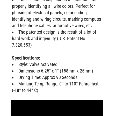
properly identifying all wire colors. Perfect for
phasing of electrical panels, color coding,
identifying and wiring circuits, marking computer
and telephone cables, automotive wires, etc.
The patented design is the result of a lot of
hard work and ingenuity (U.S. Patent No.
7,320,553)
Specifications:
Style: Valve Activated
Dimensions 6.25" x 1" (158mm x 25mm)
Drying Time: Approx 90 Seconds
Marking Temp Range: 0° to 110° Fahrenheit
(-18° to 44° C)