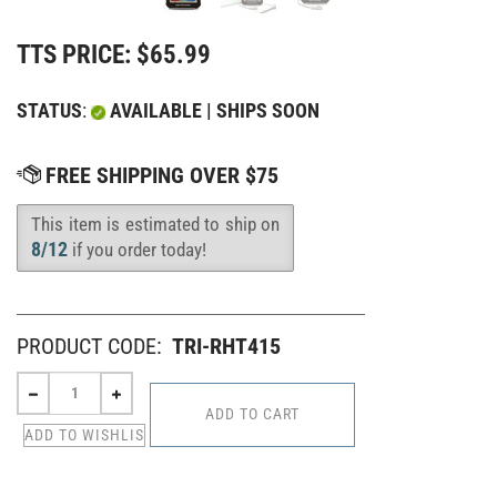
TTS PRICE:
$
65.99
STATUS
:
AVAILABLE | SHIPS SOON
This item is estimated to ship on
Availability
:
8/12
if you order today!
PRODUCT CODE:
TRI-RHT415