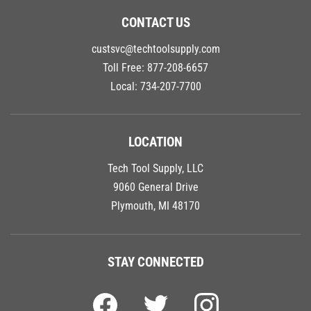
CONTACT US
custsvc@techtoolsupply.com
Toll Free:
877-208-6657
Local:
734-207-7700
LOCATION
Tech Tool Supply, LLC
9060 General Drive
Plymouth, MI 48170
STAY CONNECTED