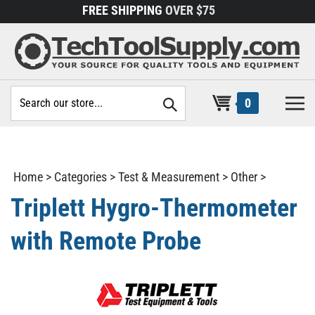
Skip
FREE SHIPPING
OVER $75
to
content
Search
0
site:
Home
>
Categories
>
Test & Measurement
>
Other
>
Triplett Hygro-Thermometer
with Remote Probe