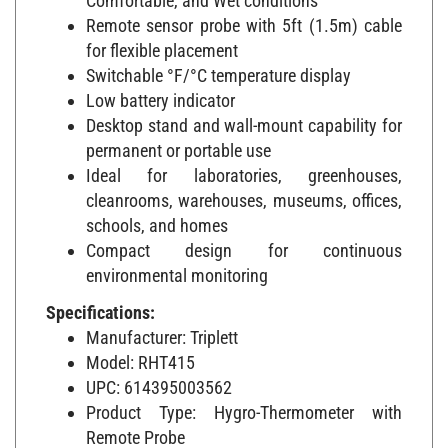
Remote sensor probe with 5ft (1.5m) cable
for flexible placement
Switchable °F/°C temperature display
Low battery indicator
Desktop stand and wall-mount capability for
permanent or portable use
Ideal for laboratories, greenhouses,
cleanrooms, warehouses, museums, offices,
schools, and homes
Compact design for continuous
environmental monitoring
Specifications:
Manufacturer: Triplett
Model: RHT415
UPC: 614395003562
Product Type: Hygro-Thermometer with
Remote Probe