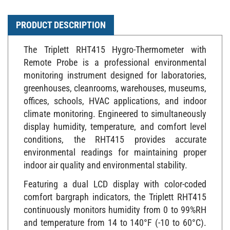
PRODUCT DESCRIPTION
The Triplett RHT415 Hygro-Thermometer with
Remote Probe is a professional environmental
monitoring instrument designed for laboratories,
greenhouses, cleanrooms, warehouses, museums,
offices, schools, HVAC applications, and indoor
climate monitoring. Engineered to simultaneously
display humidity, temperature, and comfort level
conditions, the RHT415 provides accurate
environmental readings for maintaining proper
indoor air quality and environmental stability.
Featuring a dual LCD display with color-coded
comfort bargraph indicators, the Triplett RHT415
continuously monitors humidity from 0 to 99%RH
and temperature from 14 to 140°F (-10 to 60°C).