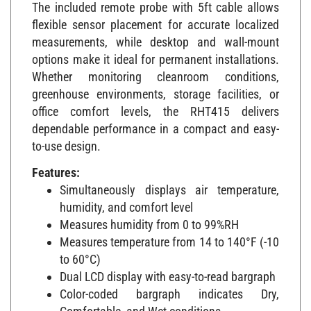
The included remote probe with 5ft cable allows
flexible sensor placement for accurate localized
measurements, while desktop and wall-mount
options make it ideal for permanent installations.
Whether monitoring cleanroom conditions,
greenhouse environments, storage facilities, or
office comfort levels, the RHT415 delivers
dependable performance in a compact and easy-
to-use design.
Features:
Simultaneously displays air temperature,
humidity, and comfort level
Measures humidity from 0 to 99%RH
Measures temperature from 14 to 140°F (-10
to 60°C)
Dual LCD display with easy-to-read bargraph
Color-coded bargraph indicates Dry,
Comfortable, and Wet conditions