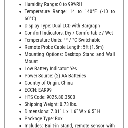
Humidity Range: 0 to 99%RH
Temperature Range: 14 to 140°F (-10 to
60°C)
Display Type: Dual LCD with Bargraph
Comfort Indicators: Dry / Comfortable / Wet
Temperature Units: °F / °C Switchable
Remote Probe Cable Length: 5ft (1.5m)
Mounting Options: Desktop Stand and Wall
Mount
Low Battery Indicator: Yes
Power Source: (2) AA Batteries
Country of Origin: China
ECCN: EAR99
HTS Code: 9025.80.3500
Shipping Weight: 0.73 lbs.
Dimensions: 7.01" L x 1.6" W x 6.5" H
Package Type: Box
Includes: Built-in stand, remote sensor with