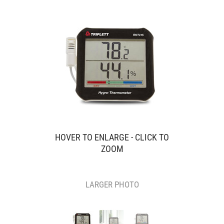
HOVER TO ENLARGE - CLICK TO
ZOOM
LARGER PHOTO