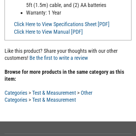
5ft (1.5m) cable, and (2) AA batteries
Warranty: 1 Year
Click Here to View Specifications Sheet [PDF]
Click Here to View Manual [PDF]
Like this product? Share your thoughts with our other
customers!
Be the first to write a review
Browse for more products in the same category as this
item:
Categories
>
Test & Measurement
>
Other
Categories
>
Test & Measurement