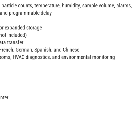
 particle counts, temperature, humidity, sample volume, alarms,
, and programmable delay
for expanded storage
not included)
ata transfer
 French, German, Spanish, and Chinese
eanrooms, HVAC diagnostics, and environmental monitoring
nter