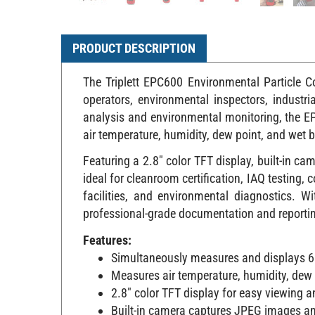
PRODUCT DESCRIPTION
The Triplett EPC600 Environmental Particle C
operators, environmental inspectors, industr
analysis and environmental monitoring, the E
air temperature, humidity, dew point, and wet b
Featuring a 2.8" color TFT display, built-in c
ideal for cleanroom certification, IAQ testin
facilities, and environmental diagnostics. 
professional-grade documentation and reporting c
Features:
Simultaneously measures and displays 6 
Measures air temperature, humidity, dew 
2.8" color TFT display for easy viewing 
Built-in camera captures JPEG images a