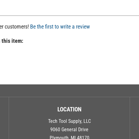
her customers!
Be the first to write a review
 this item:
LOCATION
Tech Tool Supply, LLC
9060 General Drive
Plymouth, MI 48170