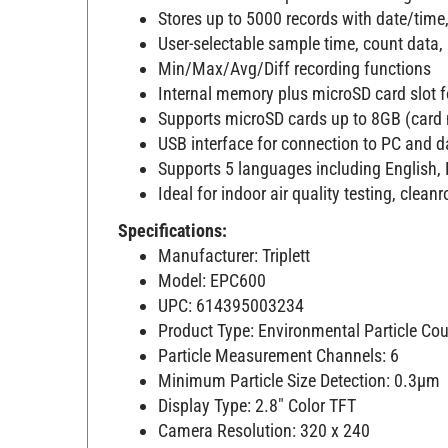
Stores up to 5000 records with date/time,
User-selectable sample time, count data
Min/Max/Avg/Diff recording functions
Internal memory plus microSD card slot 
Supports microSD cards up to 8GB (card 
USB interface for connection to PC and d
Supports 5 languages including English,
Ideal for indoor air quality testing, cl
Specifications:
Manufacturer: Triplett
Model: EPC600
UPC: 614395003234
Product Type: Environmental Particle Cou
Particle Measurement Channels: 6
Minimum Particle Size Detection: 0.3µm
Display Type: 2.8" Color TFT
Camera Resolution: 320 x 240