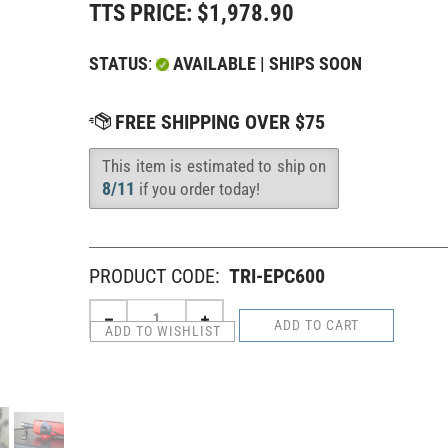
TTS PRICE:
$
1,978.90
STATUS
:
AVAILABLE | SHIPS SOON
This item is estimated to ship on
Availability
:
8/11
if you order today!
PRODUCT CODE:
TRI-EPC600