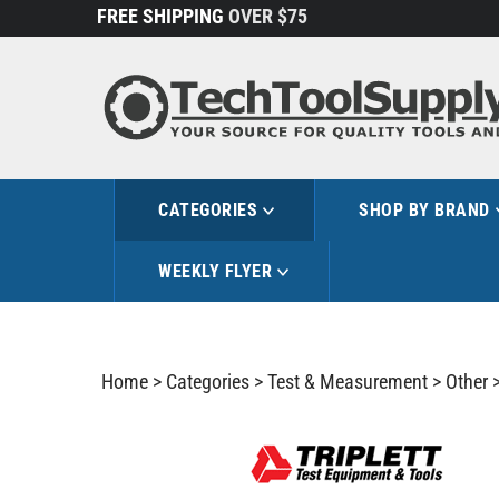
Skip
FREE SHIPPING
OVER $75
to
content
CATEGORIES
SHOP BY BRAND
WEEKLY FLYER
Home
>
Categories
>
Test & Measurement
>
Other