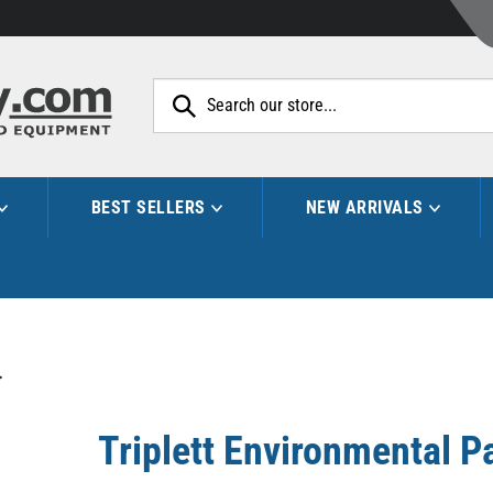
Search
site:
BEST SELLERS
NEW ARRIVALS
>
Triplett Environmental P