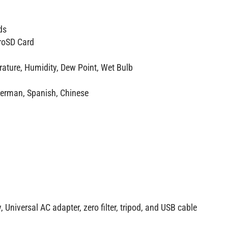
ds
roSD Card
ature, Humidity, Dew Point, Wet Bulb
German, Spanish, Chinese
 Universal AC adapter, zero filter, tripod, and USB cable