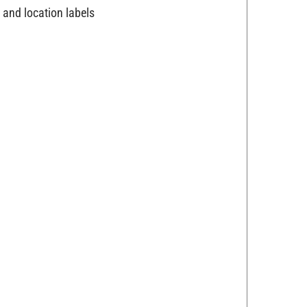
 and location labels