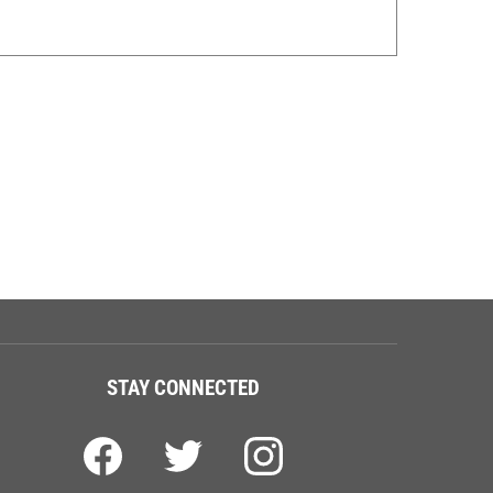
STAY CONNECTED