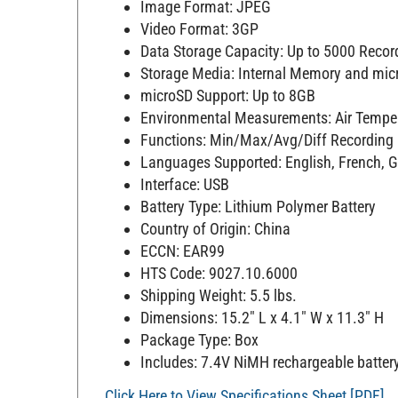
Image Format: JPEG
Video Format: 3GP
Data Storage Capacity: Up to 5000 Recor
Storage Media: Internal Memory and mic
microSD Support: Up to 8GB
Environmental Measurements: Air Temper
Functions: Min/Max/Avg/Diff Recording
Languages Supported: English, French, 
Interface: USB
Battery Type: Lithium Polymer Battery
Country of Origin: China
ECCN: EAR99
HTS Code: 9027.10.6000
Shipping Weight: 5.5 lbs.
Dimensions: 15.2" L x 4.1" W x 11.3" H
Package Type: Box
Includes: 7.4V NiMH rechargeable battery,
Click Here to View Specifications Sheet [PDF]