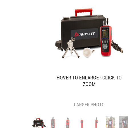
HOVER TO ENLARGE - CLICK TO
ZOOM
LARGER PHOTO