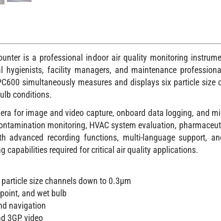
ounter is a professional indoor air quality monitoring instru
ial hygienists, facility managers, and maintenance professiona
PC600 simultaneously measures and displays six particle size
ulb conditions.
amera for image and video capture, onboard data logging, and mic
g, contamination monitoring, HVAC system evaluation, pharmaceut
With advanced recording functions, multi-language support, a
apabilities required for critical air quality applications.
particle size channels down to 0.3µm
point, and wet bulb
and navigation
nd 3GP video