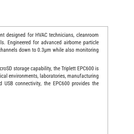
ment designed for HVAC technicians, cleanroom
ls. Engineered for advanced airborne particle
 channels down to 0.3µm while also monitoring
roSD storage capability, the Triplett EPC600 is
ical environments, laboratories, manufacturing
nd USB connectivity, the EPC600 provides the