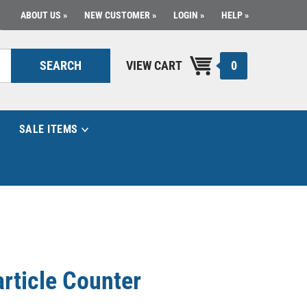
ABOUT US
NEW CUSTOMER
LOGIN
HELP
0
SEARCH
VIEW CART
SALE ITEMS
article Counter