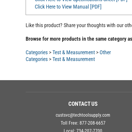
Click Here to View Manual [PDF]
Like this product? Share your thoughts with our ot
Browse for more products in the same category as
Categories
>
Test & Measurement
>
Other
Categories
>
Test & Measurement
CONTACT US
custsvc@techtoolsupply.com
Toll Free:
877-208-6657
Local:
734-207-7700