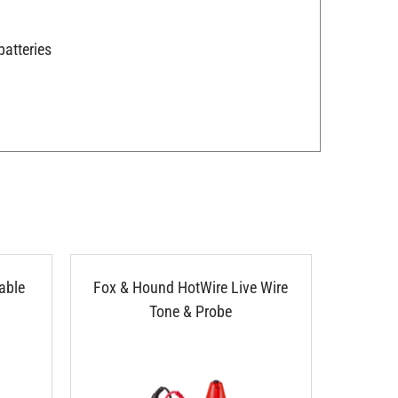
batteries
able
Fox & Hound HotWire Live Wire
Eclipse 
Tone & Probe