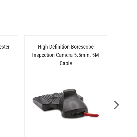
ester
High Definition Borescope
Bores
Inspection Camera 5.5mm, 5M
Cable