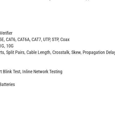
erifier
5E, CAT6, CAT6A, CAT7, UTP, STP, Coax
 1G, 10G
s, Split Pairs, Cable Length, Crosstalk, Skew, Propagation Dela
t Blink Test, Inline Network Testing
Batteries