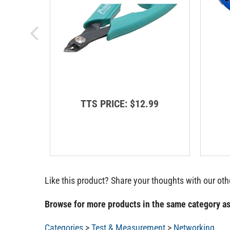
TTS PRICE:
$12.99
Like this product? Share your thoughts with our ot
Browse for more products in the same category as
Categories
>
Test & Measurement
>
Networking