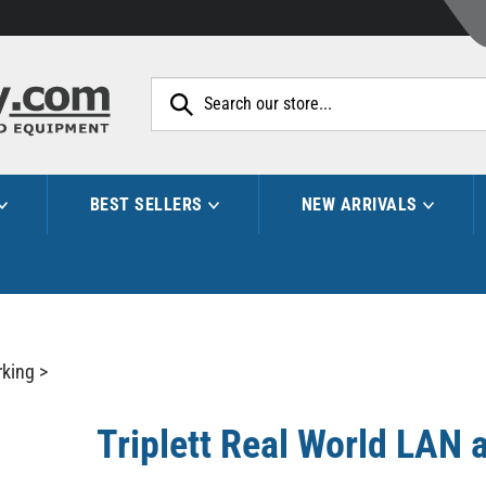
Search
site:
BEST SELLERS
NEW ARRIVALS
king
>
Triplett Real World LAN a