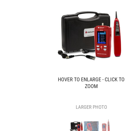
HOVER TO ENLARGE - CLICK TO
ZOOM
LARGER PHOTO