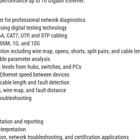
 performance up to 10 Gigabit Ethernet.
er for professional network diagnostics
sing digital testing technology
A, CAT7, UTP, and STP cabling
 100M, 1G, and 10G
tion including wire map, opens, shorts, split pairs, and cable le
able parameter analysis
a levels from hubs, switches, and PCs
d Ethernet speed between devices
cable length and fault detection
s, wire map, and fault distance
roubleshooting
tation and reporting
nterpretation
tion, network troubleshooting, and certification applications