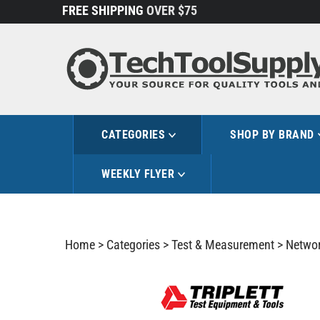
Skip
FREE SHIPPING
OVER $75
to
content
CATEGORIES
SHOP BY BRAND
WEEKLY FLYER
Home
>
Categories
>
Test & Measurement
>
Networ