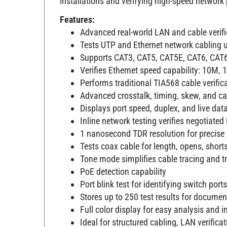
installations and verifying high-speed network
Features:
Advanced real-world LAN and cable verifi
Tests UTP and Ethernet network cabling u
Supports CAT3, CAT5, CAT5E, CAT6, CAT6
Verifies Ethernet speed capability: 10M,
Performs traditional TIA568 cable verifica
Advanced crosstalk, timing, skew, and c
Displays port speed, duplex, and live dat
Inline network testing verifies negotiate
1 nanosecond TDR resolution for precise 
Tests coax cable for length, opens, short
Tone mode simplifies cable tracing and t
PoE detection capability
Port blink test for identifying switch ports
Stores up to 250 test results for documen
Full color display for easy analysis and i
Ideal for structured cabling, LAN verifica