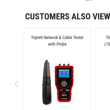
CUSTOMERS ALSO VIE
Triplett Network & Cable Tester
Tr
with Probe
(1