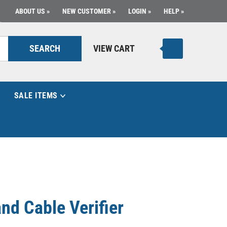
ABOUT US
NEW CUSTOMER
LOGIN
HELP
SEARCH
VIEW CART
SALE ITEMS
nd Cable Verifier