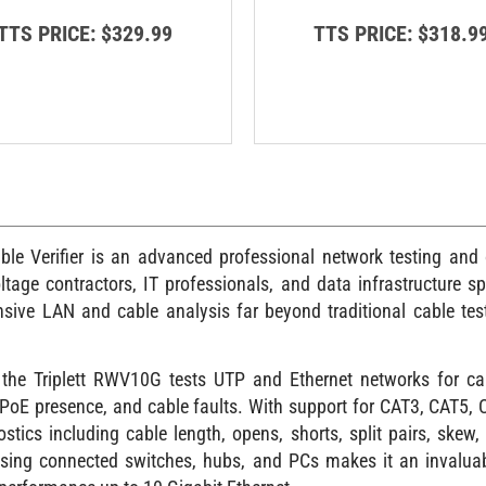
TTS PRICE:
$329.99
TTS PRICE:
$318.9
 Verifier is an advanced professional network testing and ca
ltage contractors, IT professionals, and data infrastructure spe
ve LAN and cable analysis far beyond traditional cable teste
the Triplett RWV10G tests UTP and Ethernet networks for cab
, PoE presence, and cable faults. With support for CAT3, CAT5
tics including cable length, opens, shorts, split pairs, skew, 
g using connected switches, hubs, and PCs makes it an invaluab