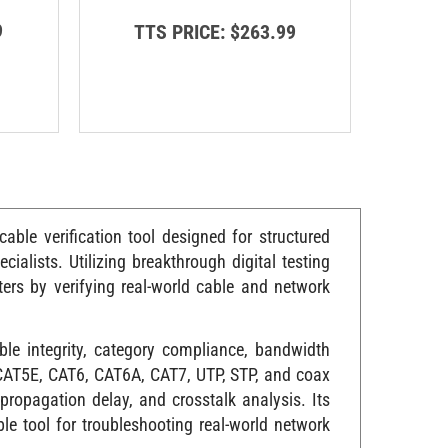
9
TT
TTS PRICE:
$263.99
ble verification tool designed for structured
cialists. Utilizing breakthrough digital testing
rs by verifying real-world cable and network
le integrity, category compliance, bandwidth
, CAT5E, CAT6, CAT6A, CAT7, UTP, STP, and coax
propagation delay, and crosstalk analysis. Its
le tool for troubleshooting real-world network