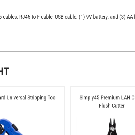
cables, RJ45 to F cable, USB cable, (1) 9V battery, and (3) AA 
HT
rd Universal Stripping Tool
Simply45 Premium LAN C
Flush Cutter