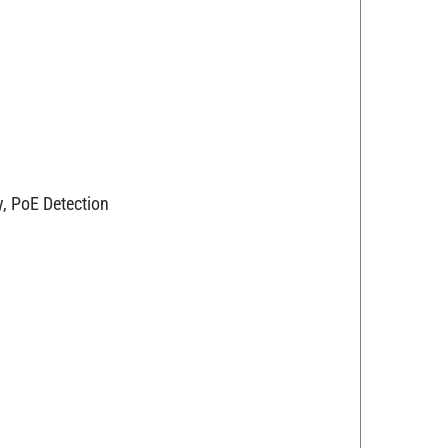
y, PoE Detection