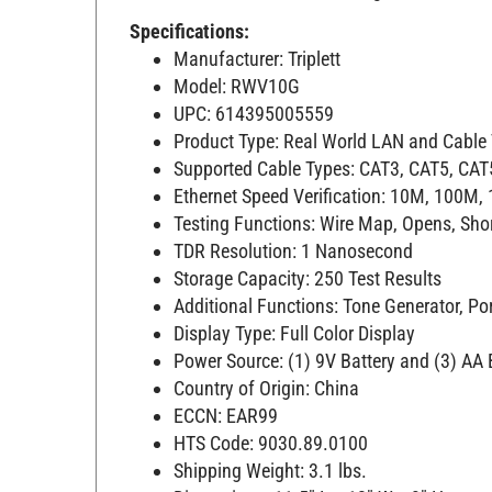
Specifications:
Manufacturer: Triplett
Model: RWV10G
UPC: 614395005559
Product Type: Real World LAN and Cable V
Supported Cable Types: CAT3, CAT5, CAT
Ethernet Speed Verification: 10M, 100M,
Testing Functions: Wire Map, Opens, Short
TDR Resolution: 1 Nanosecond
Storage Capacity: 250 Test Results
Additional Functions: Tone Generator, Por
Display Type: Full Color Display
Power Source: (1) 9V Battery and (3) AA 
Country of Origin: China
ECCN: EAR99
HTS Code: 9030.89.0100
Shipping Weight: 3.1 lbs.