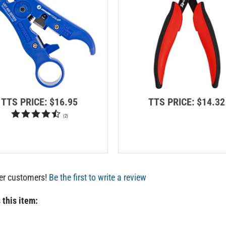
TTS PRICE:
$16.95
TTS PRICE:
$14.32
(
2
)
her customers!
Be the first to write a review
 this item: