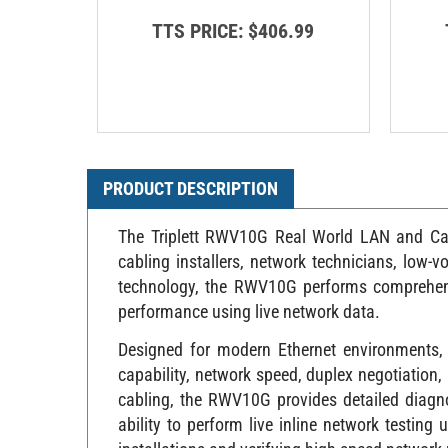
TTS PRICE:
$406.99
PRODUCT DESCRIPTION
The Triplett RWV10G Real World LAN and Cable
cabling installers, network technicians, low-vo
technology, the RWV10G performs comprehensi
performance using live network data.
Designed for modern Ethernet environments, 
capability, network speed, duplex negotiation
cabling, the RWV10G provides detailed diagnos
ability to perform live inline network testin