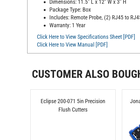
Dimensions: 11.5" L x 12" W x 3" H
Package Type: Box
Includes: Remote Probe, (2) RJ45 to RJ45 
Warranty: 1 Year
Click Here to View Specifications Sheet [PDF]
Click Here to View Manual [PDF]
CUSTOMER ALSO BOUG
Eclipse 200-071 5in Precision
Jona
Flush Cutters