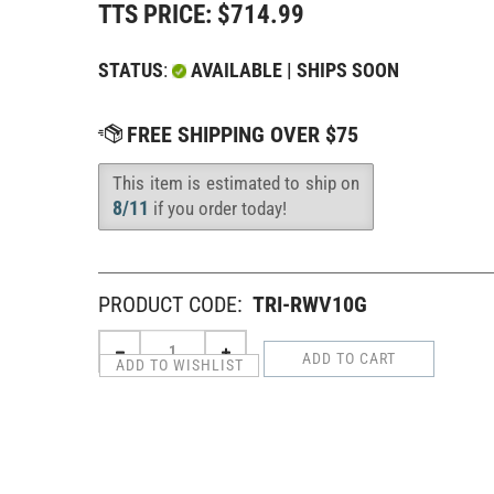
TTS PRICE:
$
714.99
STATUS
:
AVAILABLE | SHIPS SOON
This item is estimated to ship on
Availability
:
8/11
if you order today!
PRODUCT CODE:
TRI-RWV10G