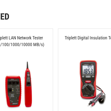
WED
iplett LAN Network Tester
Triplett Digital Insulation T
0/100/1000/10000 MB/s)