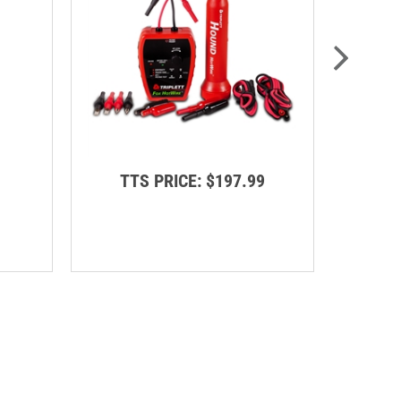
TTS PRICE:
$197.99
T