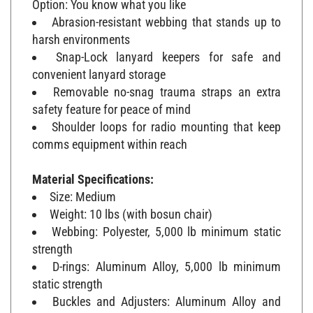
Abrasion-resistant webbing that stands up to
harsh environments
Snap-Lock lanyard keepers for safe and
convenient lanyard storage
Removable no-snag trauma straps an extra
safety feature for peace of mind
Shoulder loops for radio mounting that keep
comms equipment within reach
Material Specifications:
Size: Medium
Weight: 10 lbs (with bosun chair)
Webbing: Polyester, 5,000 lb minimum static
strength
D-rings: Aluminum Alloy, 5,000 lb minimum
static strength
Buckles and Adjusters: Aluminum Alloy and
Plated Alloy Steel, 3,372 lb minimum static