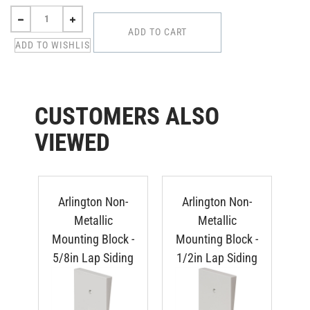
CUSTOMERS ALSO
VIEWED
Arlington Non-
Arlington Non-
Metallic
Metallic
Mounting Block -
Mounting Block -
Mo
5/8in Lap Siding
1/2in Lap Siding
Du