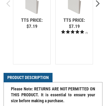
TTS PRICE:
TTS PRICE:
$7.19
$7.19
(
1
)
PRODUCT DESCRIPTION
Please Note: RETURNS ARE NOT PERMITTED ON
THIS PRODUCT. It is essential to ensure your
size before making a purchase.