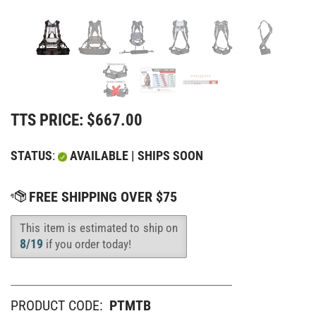
TTS PRICE:
$
667.00
STATUS
:
AVAILABLE | SHIPS SOON
This item is estimated to ship on
Availability
:
8/19
if you order today!
PRODUCT CODE:
PTMTB