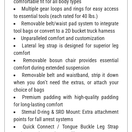
Multiple gear loops and rings for easy access
to essential tools (each rated for 40 lbs.)
Removable belt/waist pad system to integrate
tool bags or convert to a 2D bucket truck harness
Unparalleled comfort and customization
Lateral leg strap is designed for superior leg
comfort
Removable bosun chair provides essential
comfort during extended suspension
Removable belt and waistband, strip it down
when you don’t need the extras, or attach your
choice of bags
Premium padding with high-quality padding
for long-lasting comfort
Sternal D-ring & SRD Mount: Extra attachment
points for fall arrest systems
Quick Connect / Tongue Buckle Leg Strap
Option: You know what you like