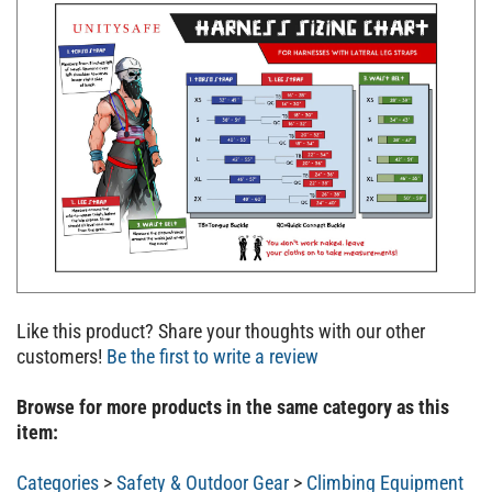
Like this product? Share your thoughts with our other
customers!
Be the first to write a review
Browse for more products in the same category as this
item:
Categories
>
Safety & Outdoor Gear
>
Climbing Equipment