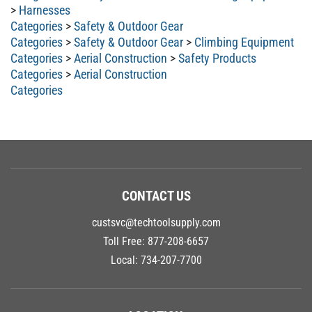
>
Harnesses
Categories
>
Safety & Outdoor Gear
Categories
>
Safety & Outdoor Gear
>
Climbing Equipment
Categories
>
Aerial Construction
>
Safety Products
Categories
>
Aerial Construction
Categories
CONTACT US
custsvc@techtoolsupply.com
Toll Free:
877-208-6657
Local:
734-207-7700
LOCATION