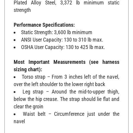
strength
Performance Specifications:
Static Strength: 3,600 lb minimum
ANSI User Capacity: 130 to 310 lb max.
OSHA User Capacity: 130 to 425 lb max.
Most Important Measurements (see harness
sizing chart):
Torso strap – From 3 inches left of the navel,
over the left shoulder to the lower right back
Leg strap – Around the mid-to-upper thigh,
below the hip crease. The strap should lie flat and
clear the groin
Waist belt – Circumference just under the
navel