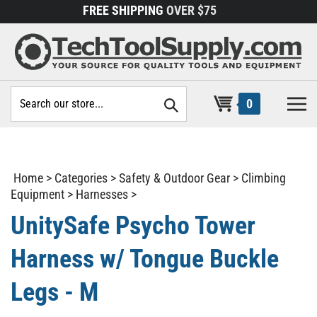
Skip
FREE SHIPPING
OVER $75
to
content
Search
0
site:
Home
>
Categories
>
Safety & Outdoor Gear
>
Climbing
Equipment
>
Harnesses
>
UnitySafe Psycho Tower
Harness w/ Tongue Buckle
Legs - M