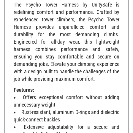
The Psycho Tower Harness by UnitySafe is
redefining comfort and performance. Crafted by
experienced tower climbers, the Psycho Tower
Harness provides unparalleled comfort and
durability for the most demanding climbs.
Engineered for all-day wear, this lightweight
harness combines performance and safety,
ensuring you stay comfortable and secure on
demanding jobs. Elevate your climbing experience
with a design built to handle the challenges of the
job while providing maximum comfort.
Features:
Offers exceptional comfort without adding
unnecessary weight
Rust-resistant, aluminum D-rings and dielectric
quick-connect buckles
Extensive adjustability for a secure and
comfortable fit for all body types