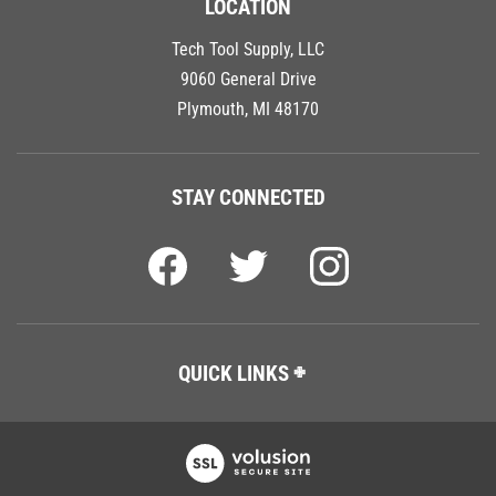
Tech Tool Supply, LLC
9060 General Drive
Plymouth, MI 48170
STAY CONNECTED
QUICK LINKS