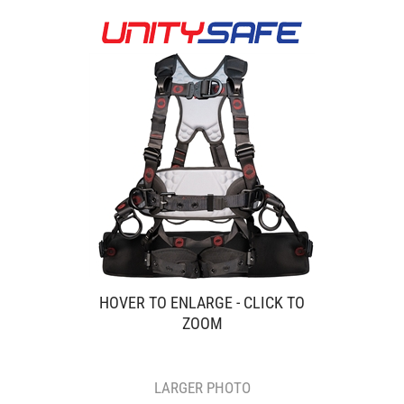
HOVER TO ENLARGE - CLICK TO
ZOOM
LARGER PHOTO