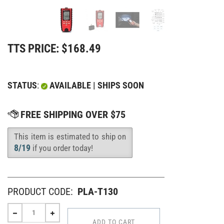
TTS PRICE:
$
168.49
STATUS
:
AVAILABLE | SHIPS SOON
This item is estimated to ship on
Availability
:
8/19
if you order today!
PRODUCT CODE:
PLA-T130