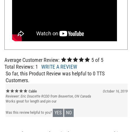
Average Customer Review:
5
of 5
Total Reviews:
1
WRITE A REVIEW
So far, this Product Review was helpful to 0 TTS
Customers.
Cable
October 16, 2019
Reviewer: Eric Doucette RCDD from Beaverton, ON Canada
Works great for length and pin our
YES
NO
Was this review helpful to you?
Browse for more products in the same category as this