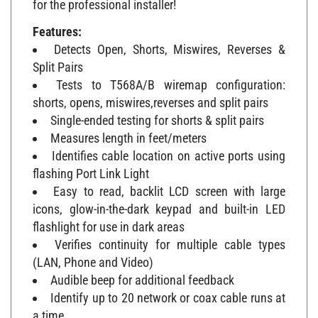
Features:
Detects Open, Shorts, Miswires, Reverses &
Split Pairs
Tests to T568A/B wiremap configuration:
shorts, opens, miswires,reverses and split pairs
Single-ended testing for shorts & split pairs
Measures length in feet/meters
Identifies cable location on active ports using
flashing Port Link Light
Easy to read, backlit LCD screen with large
icons, glow-in-the-dark keypad and built-in LED
flashlight for use in dark areas
Verifies continuity for multiple cable types
(LAN, Phone and Video)
Audible beep for additional feedback
Identify up to 20 network or coax cable runs at
a time