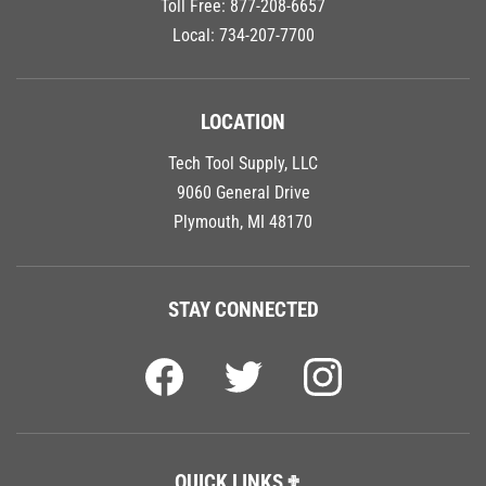
Local:
734-207-7700
LOCATION
Tech Tool Supply, LLC
9060 General Drive
Plymouth, MI 48170
STAY CONNECTED
QUICK LINKS