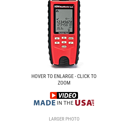
HOVER TO ENLARGE - CLICK TO
ZOOM
LARGER PHOTO