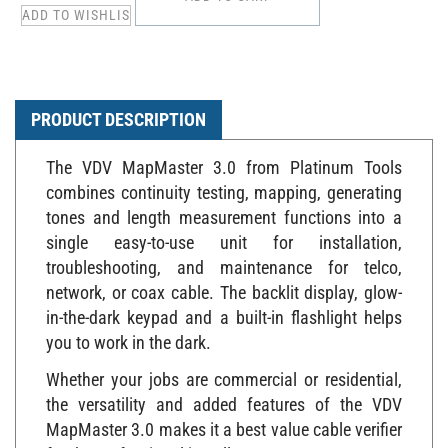
PRODUCT DESCRIPTION
The VDV MapMaster 3.0 from Platinum Tools
combines continuity testing, mapping, generating
tones and length measurement functions into a
single easy-to-use unit for installation,
troubleshooting, and maintenance for telco,
network, or coax cable. The backlit display, glow-
in-the-dark keypad and a built-in flashlight helps
you to work in the dark.
Whether your jobs are commercial or residential,
the versatility and added features of the VDV
MapMaster 3.0 makes it a best value cable verifier
for the professional installer!