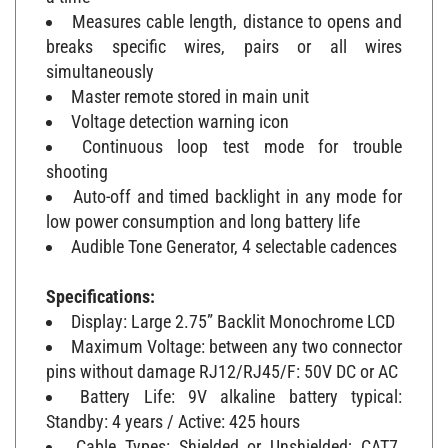
Measures cable length, distance to opens and
breaks specific wires, pairs or all wires
simultaneously
Master remote stored in main unit
Voltage detection warning icon
Continuous loop test mode for trouble
shooting
Auto-off and timed backlight in any mode for
low power consumption and long battery life
Audible Tone Generator, 4 selectable cadences
Specifications:
Display: Large 2.75” Backlit Monochrome LCD
Maximum Voltage: between any two connector
pins without damage RJ12/RJ45/F: 50V DC or AC
Battery Life: 9V alkaline battery typical:
Standby: 4 years / Active: 425 hours
Cable Types: Shielded or Unshielded; CAT7,