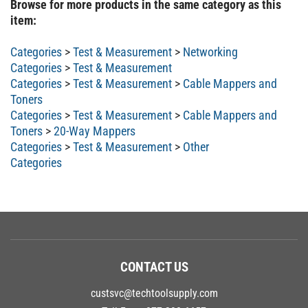
item:
Categories
>
Test & Measurement
>
Networking
Categories
>
Test & Measurement
Categories
>
Test & Measurement
>
Cable Mappers and
Toners
Categories
>
Test & Measurement
>
Cable Mappers and
Toners
>
20-Way Mappers
Categories
>
Test & Measurement
>
Other
Categories
CONTACT US
custsvc@techtoolsupply.com
Toll Free:
877-208-6657