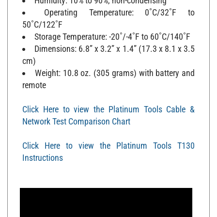
Operating Temperature: 0˚C/32˚F to
50˚C/122˚F
Storage Temperature: -20˚/-4˚F to 60˚C/140˚F
Dimensions: 6.8” x 3.2” x 1.4” (17.3 x 8.1 x 3.5
cm)
Weight: 10.8 oz. (305 grams) with battery and
remote
Click Here to view the Platinum Tools Cable &
Network Test Comparison Chart
Click Here to view the Platinum Tools T130
Instructions