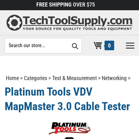
Skip
FREE SHIPPING
OVER $75
to
content
Search
0
site:
Home
>
Categories
>
Test & Measurement
>
Networking
>
Platinum Tools VDV
MapMaster 3.0 Cable Tester