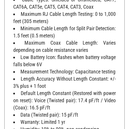
CAT6A, CAT5e, CAT5, CAT4, CAT3, Coax
Maximum RJ Cable Length Testing: 0 to 1,000
feet (305 meters)
Minimum Cable Length for Split Pair Detection:
1.5 feet (0.5 meters)
Maximum Coax Cable Length: Varies
depending on cable resistance varies
Low Battery Icon: flashes when battery voltage
falls below 6V
Measurement Technology: Capacitance testing
Length Accuracy Without Length Constant: +/-
3% plus + 1 foot
Default Length Constant (Restored with power
on reset): Voice (Twisted pair): 17.4 pF/ft / Video
(Coax): 16.5 pF/ft
Data (Twisted pair): 15 pF/ft
Warranty: Limited 1 yr
Humidity: 10% to 90%, non-condensing