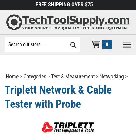
Skip
FREE SHIPPING
OVER $75
to
content
Search
0
site:
Home
>
Categories
>
Test & Measurement
>
Networking
>
Triplett Network & Cable
Tester with Probe