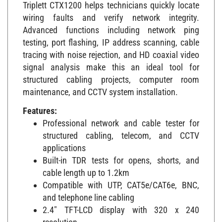
Triplett CTX1200 helps technicians quickly locate
wiring faults and verify network integrity.
Advanced functions including network ping
testing, port flashing, IP address scanning, cable
tracing with noise rejection, and HD coaxial video
signal analysis make this an ideal tool for
structured cabling projects, computer room
maintenance, and CCTV system installation.
Features:
Professional network and cable tester for
structured cabling, telecom, and CCTV
applications
Built-in TDR tests for opens, shorts, and
cable length up to 1.2km
Compatible with UTP, CAT5e/CAT6e, BNC,
and telephone line cabling
2.4" TFT-LCD display with 320 x 240
resolution