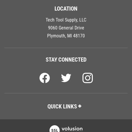
LOCATION
Tech Tool Supply, LLC
9060 General Drive
Plymouth, MI 48170
STAY CONNECTED
QUICK LINKS