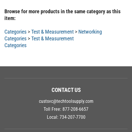
Browse for more products in the same category as this
item:
Categories
>
Test & Measurement
>
Networking
Categories
>
Test & Measurement
Categories
CONTACT US
custsvc@techtoolsupply.com
Toll Free:
877-208-6657
Local:
734-207-7700