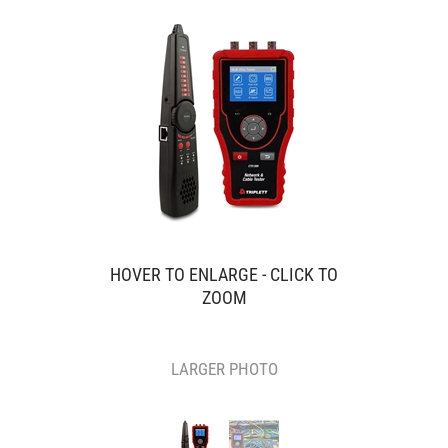
HOVER TO ENLARGE - CLICK TO
ZOOM
LARGER PHOTO