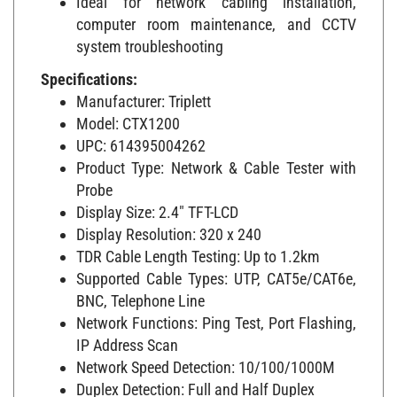
computer room maintenance, and CCTV
system troubleshooting
Specifications:
Manufacturer: Triplett
Model: CTX1200
UPC: 614395004262
Product Type: Network & Cable Tester with
Probe
Display Size: 2.4" TFT-LCD
Display Resolution: 320 x 240
TDR Cable Length Testing: Up to 1.2km
Supported Cable Types: UTP, CAT5e/CAT6e,
BNC, Telephone Line
Network Functions: Ping Test, Port Flashing,
IP Address Scan
Network Speed Detection: 10/100/1000M
Duplex Detection: Full and Half Duplex