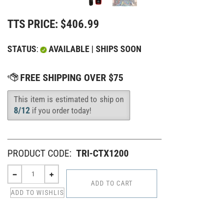
TTS PRICE:
$
406.99
STATUS
:
AVAILABLE | SHIPS SOON
This item is estimated to ship on
Availability
:
8/12
if you order today!
PRODUCT CODE:
TRI-CTX1200