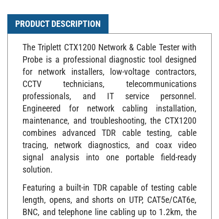
PRODUCT DESCRIPTION
The Triplett CTX1200 Network & Cable Tester with
Probe is a professional diagnostic tool designed
for network installers, low-voltage contractors,
CCTV technicians, telecommunications
professionals, and IT service personnel.
Engineered for network cabling installation,
maintenance, and troubleshooting, the CTX1200
combines advanced TDR cable testing, cable
tracing, network diagnostics, and coax video
signal analysis into one portable field-ready
solution.
Featuring a built-in TDR capable of testing cable
length, opens, and shorts on UTP, CAT5e/CAT6e,
BNC, and telephone line cabling up to 1.2km, the