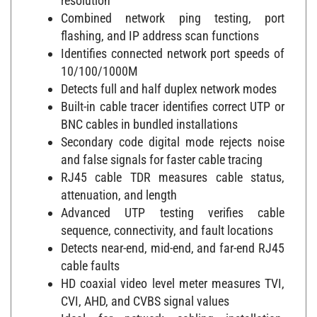
Combined network ping testing, port
flashing, and IP address scan functions
Identifies connected network port speeds of
10/100/1000M
Detects full and half duplex network modes
Built-in cable tracer identifies correct UTP or
BNC cables in bundled installations
Secondary code digital mode rejects noise
and false signals for faster cable tracing
RJ45 cable TDR measures cable status,
attenuation, and length
Advanced UTP testing verifies cable
sequence, connectivity, and fault locations
Detects near-end, mid-end, and far-end RJ45
cable faults
HD coaxial video level meter measures TVI,
CVI, AHD, and CVBS signal values
Ideal for network cabling installation,