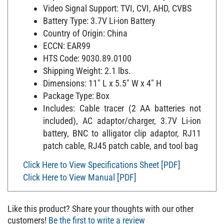
Video Signal Support: TVI, CVI, AHD, CVBS
Battery Type: 3.7V Li-ion Battery
Country of Origin: China
ECCN: EAR99
HTS Code: 9030.89.0100
Shipping Weight: 2.1 lbs.
Dimensions: 11" L x 5.5" W x 4" H
Package Type: Box
Includes: Cable tracer (2 AA batteries not
included), AC adaptor/charger, 3.7V Li-ion
battery, BNC to alligator clip adaptor, RJ11
patch cable, RJ45 patch cable, and tool bag
Click Here to View Specifications Sheet [PDF]
Click Here to View Manual [PDF]
Like this product? Share your thoughts with our other
customers!
Be the first to write a review