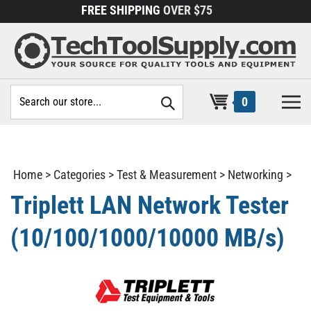
Skip
FREE SHIPPING
OVER $75
to
content
Search
0
site:
Home
>
Categories
>
Test & Measurement
>
Networking
>
Triplett LAN Network Tester
(10/100/1000/10000 MB/s)