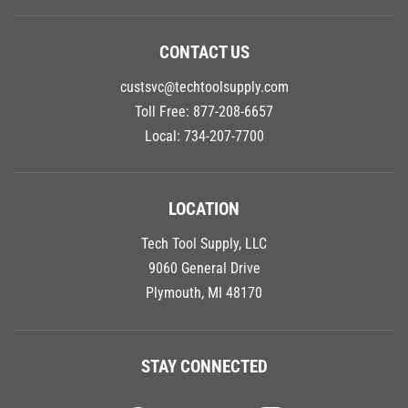
CONTACT US
custsvc@techtoolsupply.com
Toll Free:
877-208-6657
Local:
734-207-7700
LOCATION
Tech Tool Supply, LLC
9060 General Drive
Plymouth, MI 48170
STAY CONNECTED