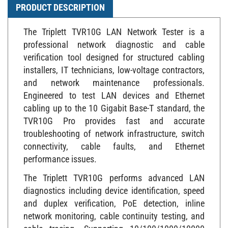
PRODUCT DESCRIPTION
The Triplett TVR10G LAN Network Tester is a
professional network diagnostic and cable
verification tool designed for structured cabling
installers, IT technicians, low-voltage contractors,
and network maintenance professionals.
Engineered to test LAN devices and Ethernet
cabling up to the 10 Gigabit Base-T standard, the
TVR10G Pro provides fast and accurate
troubleshooting of network infrastructure, switch
connectivity, cable faults, and Ethernet
performance issues.
The Triplett TVR10G performs advanced LAN
diagnostics including device identification, speed
and duplex verification, PoE detection, inline
network monitoring, cable continuity testing, and
cable tracing. Supporting 10/100/1000/10000