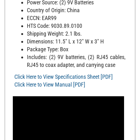
Country of Origin: China
ECCN: EAR99
HTS Code: 9030.89.0100
Shipping Weight: 2.1 lbs.
Dimensions: 11.5" L x 12" W x 3" H
Package Type: Box
Includes: (2) 9V batteries, (2) RJ45 cables,
RJ45 to coax adapter, and carrying case
Click Here to View Specifications Sheet [PDF]
Click Here to View Manual [PDF]