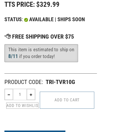
TTS PRICE:
$
329.99
STATUS
:
AVAILABLE | SHIPS SOON
This item is estimated to ship on
Availability
:
8/11
if you order today!
PRODUCT CODE:
TRI-TVR10G