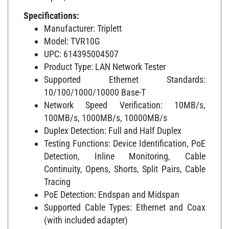
Specifications:
Manufacturer: Triplett
Model: TVR10G
UPC: 614395004507
Product Type: LAN Network Tester
Supported Ethernet Standards:
10/100/1000/10000 Base-T
Network Speed Verification: 10MB/s,
100MB/s, 1000MB/s, 10000MB/s
Duplex Detection: Full and Half Duplex
Testing Functions: Device Identification, PoE
Detection, Inline Monitoring, Cable
Continuity, Opens, Shorts, Split Pairs, Cable
Tracing
PoE Detection: Endspan and Midspan
Supported Cable Types: Ethernet and Coax
(with included adapter)
Power Source: (2) 9V Batteries