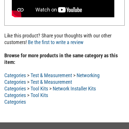
Like this product? Share your thoughts with our other
customers!
Be the first to write a review
Browse for more products in the same category as this
item:
Categories
>
Test & Measurement
>
Networking
Categories
>
Test & Measurement
Categories
>
Tool Kits
>
Network Installer Kits
Categories
>
Tool Kits
Categories