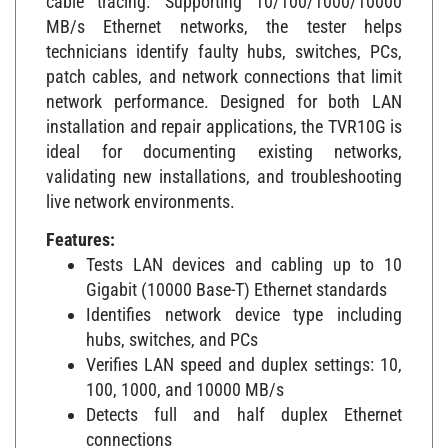
MB/s Ethernet networks, the tester helps
technicians identify faulty hubs, switches, PCs,
patch cables, and network connections that limit
network performance. Designed for both LAN
installation and repair applications, the TVR10G is
ideal for documenting existing networks,
validating new installations, and troubleshooting
live network environments.
Features:
Tests LAN devices and cabling up to 10
Gigabit (10000 Base-T) Ethernet standards
Identifies network device type including
hubs, switches, and PCs
Verifies LAN speed and duplex settings: 10,
100, 1000, and 10000 MB/s
Detects full and half duplex Ethernet
connections