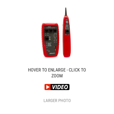
HOVER TO ENLARGE - CLICK TO
ZOOM
LARGER PHOTO