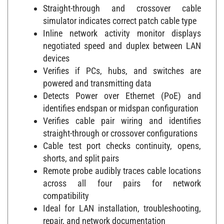
Straight-through and crossover cable
simulator indicates correct patch cable type
Inline network activity monitor displays
negotiated speed and duplex between LAN
devices
Verifies if PCs, hubs, and switches are
powered and transmitting data
Detects Power over Ethernet (PoE) and
identifies endspan or midspan configuration
Verifies cable pair wiring and identifies
straight-through or crossover configurations
Cable test port checks continuity, opens,
shorts, and split pairs
Remote probe audibly traces cable locations
across all four pairs for network
compatibility
Ideal for LAN installation, troubleshooting,
repair, and network documentation